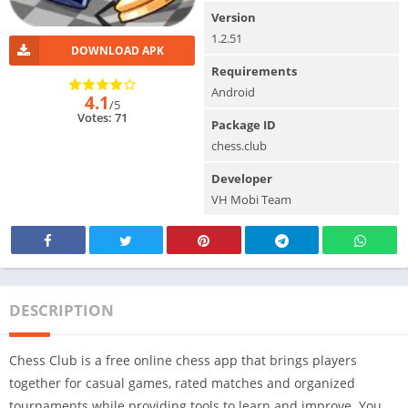
Version
1.2.51
DOWNLOAD APK
Requirements
Android
4.1
/5
Votes: 71
Package ID
chess.club
Developer
VH Mobi Team
DESCRIPTION
Chess Club is a free online chess app that brings players
together for casual games, rated matches and organized
tournaments while providing tools to learn and improve. You