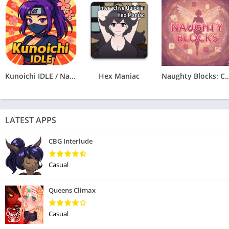
Kunoichi IDLE / Naruto Clicker
Hex Maniac
Naughty Blocks: Cospl
LATEST APPS
CBG Interlude
Casual
Queens Climax
Casual