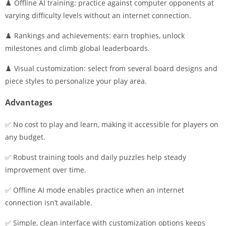
♟️ Offline AI training: practice against computer opponents at
varying difficulty levels without an internet connection.
♟️ Rankings and achievements: earn trophies, unlock
milestones and climb global leaderboards.
♟️ Visual customization: select from several board designs and
piece styles to personalize your play area.
Advantages
✅ No cost to play and learn, making it accessible for players on
any budget.
✅ Robust training tools and daily puzzles help steady
improvement over time.
✅ Offline AI mode enables practice when an internet
connection isn’t available.
✅ Simple, clean interface with customization options keeps