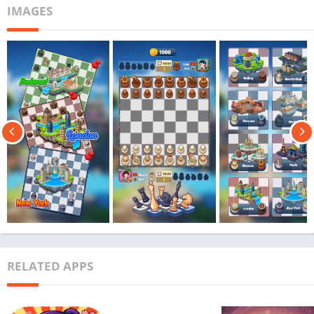
IMAGES
RELATED APPS