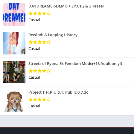
DAYDREAMER-DEMO + EP.01,2 & 3 Teaser
Casual
Rewind: A Looping History
Casual
Streets of Ryona Ex Femdom Mode(+18 Adult only!)
Casual
Project T.H.R.U.S.T. Public 0.7.3c
Casual