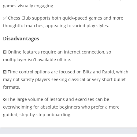
games visually engaging.
✅ Chess Club supports both quick-paced games and more
thoughtful matches, appealing to varied play styles.
Disadvantages
❎ Online features require an internet connection, so
multiplayer isn't available offline.
❎ Time control options are focused on Blitz and Rapid, which
may not satisfy players seeking classical or very short bullet
formats.
❎ The large volume of lessons and exercises can be
overwhelming for absolute beginners who prefer a more
guided, step-by-step onboarding.