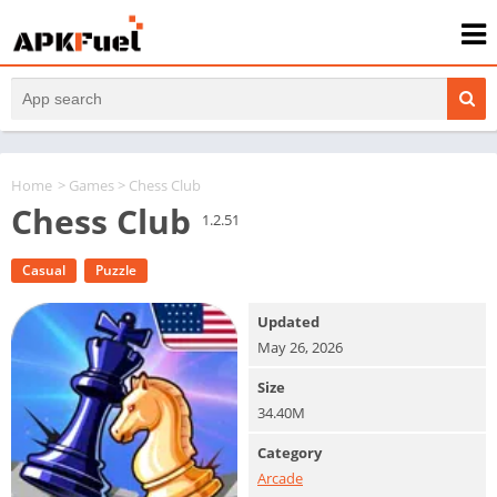
Home
>
Games
> Chess Club
Chess Club
1.2.51
Casual
Puzzle
Updated
May 26, 2026
Size
34.40M
Category
Arcade