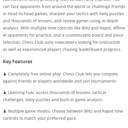
can face opponents from around the world or challenge friends
in head-to-head games, sharpen your tactics with daily puzzles
and thousands of lessons, and review games using in-depth
analysis. With multiple time controls like Blitz and Rapid, offline
AI opponents for practice, and a customizable board and piece
selection, Chess Club suits newcomers looking for instruction
as well as experienced players chasing leaderboard progress.
Key Features
♟️ Completely free online play: Chess Club lets you compete
against friends or players worldwide and join tournaments.
♟️ Learning hub: access thousands of lessons, tactical
challenges, daily puzzles and built-in game analysis.
♟️ Multiple game modes: choose between Blitz and Rapid time
controls to match your preferred pace.