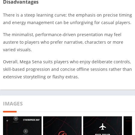
Disadvantages
There is a steep learning curve; the emphasis on precise timing
and energy management can be unforgiving for casual players.
The minimalist, performance-driven presentation may feel
austere to players who prefer narrative, characters or more
varied visuals.
Overall, Mega Sena suits players who enjoy deliberate controls,
skill-based progression and concise offline sessions rather than
extensive storytelling or flashy extras.
IMAGES