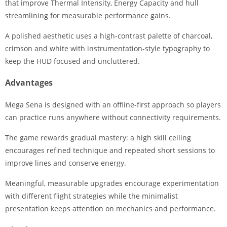
that improve Thermal Intensity, Energy Capacity and hull
streamlining for measurable performance gains.
A polished aesthetic uses a high-contrast palette of charcoal,
crimson and white with instrumentation-style typography to
keep the HUD focused and uncluttered.
Advantages
Mega Sena is designed with an offline-first approach so players
can practice runs anywhere without connectivity requirements.
The game rewards gradual mastery: a high skill ceiling
encourages refined technique and repeated short sessions to
improve lines and conserve energy.
Meaningful, measurable upgrades encourage experimentation
with different flight strategies while the minimalist
presentation keeps attention on mechanics and performance.