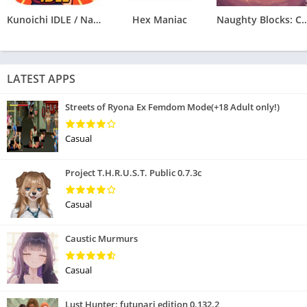
Kunoichi IDLE / Naruto Clicker
Hex Maniac
Naughty Blocks: Cospl
LATEST APPS
Streets of Ryona Ex Femdom Mode(+18 Adult only!)
Casual
Project T.H.R.U.S.T. Public 0.7.3c
Casual
Caustic Murmurs
Casual
Lust Hunter: futunari edition 0.132.2