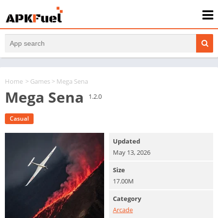
Home
>
Games
> Mega Sena
Mega Sena
1.2.0
Casual
Updated
May 13, 2026
Size
17.00M
Category
Arcade