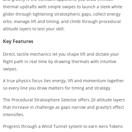
thermal updrafts with simple swipes to launch a sleek white
glider through tightening stratospheric gaps, collect energy
orbs, manage lift and timing, and climb through procedural
altitude layers to test your skill.
Key Features
Direct, tactile mechanics let you shape lift and dictate your
flight path in real time by drawing thermals with intuitive
swipes.
A true physics focus ties energy, lift and momentum together
so every line you draw matters for timing and strategy.
The Procedural Stratosphere Selector offers 20 altitude layers
that increase in challenge as gaps narrow and gravity’s effect
intensifies.
Progress through a Wind Tunnel system to earn Aero Tokens