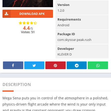
Version
1.2.0
DOWNLOAD APK
Requirements
Android
4.4
/5
Votes: 51
Package ID
com.skysoar.peak.rush
Developer
KLEVER D
DESCRIPTION
Mega Sena puts you in control of the atmosphere in a polished,
physics-driven flight arcade where the wind is your only input
and gravity is the constant opponent; you draw crimson