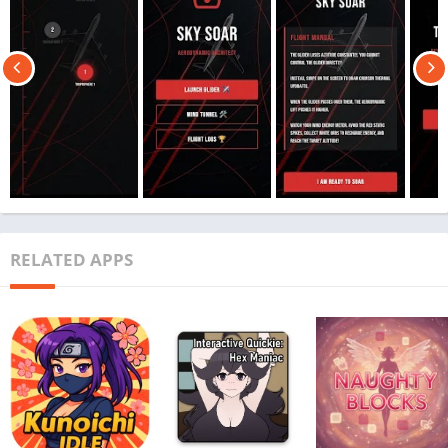
RELATED APPS