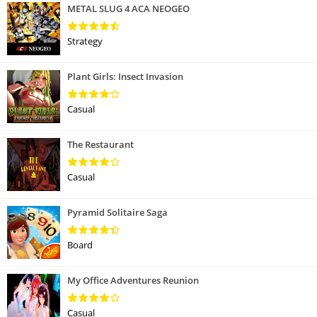
METAL SLUG 4 ACA NEOGEO
Strategy
Plant Girls: Insect Invasion
Casual
The Restaurant
Casual
Pyramid Solitaire Saga
Board
My Office Adventures Reunion
Casual