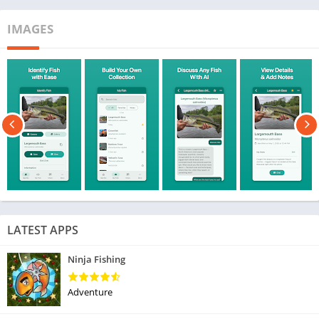
IMAGES
LATEST APPS
Ninja Fishing
Adventure