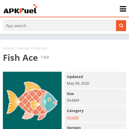
Home
>
Games
> Fish Ace
Fish Ace
1.0.0
Updated
May 09, 2026
Size
54.66M
Category
Arcade
Version