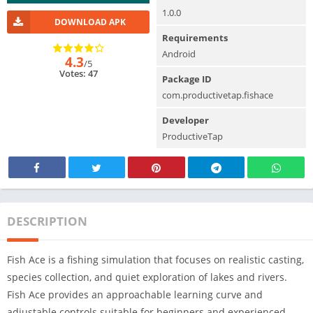
1.0.0
DOWNLOAD APK
Requirements
Android
4.3
/5
Votes: 47
Package ID
com.productivetap.fishace
Developer
ProductiveTap
DESCRIPTION
Fish Ace is a fishing simulation that focuses on realistic casting,
species collection, and quiet exploration of lakes and rivers.
Fish Ace provides an approachable learning curve and
adjustable controls suitable for beginners and experienced