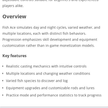
players alike.
Overview
Fish Ace simulates day and night cycles, varied weather, and
multiple locations, each with distinct fish behaviors.
Progression emphasizes skill development and equipment
customization rather than in-game monetization models.
Key features
Realistic casting mechanics with intuitive controls
Multiple locations and changing weather conditions
Varied fish species to discover and log
Equipment upgrades and customizable rods and lures
Practice mode and performance statistics to track progress