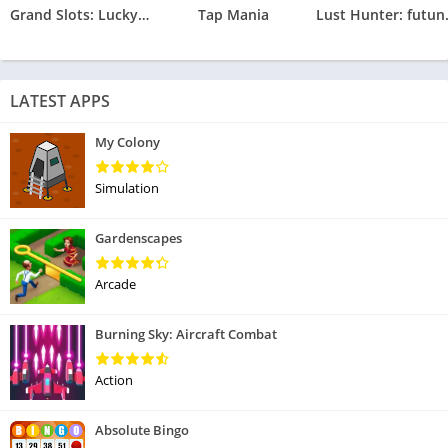
Grand Slots: Lucky Games
Tap Mania
Lust Hunte
LATEST APPS
My Colony
Simulation
Gardenscapes
Arcade
Burning Sky: Aircraft Combat
Action
Absolute Bingo