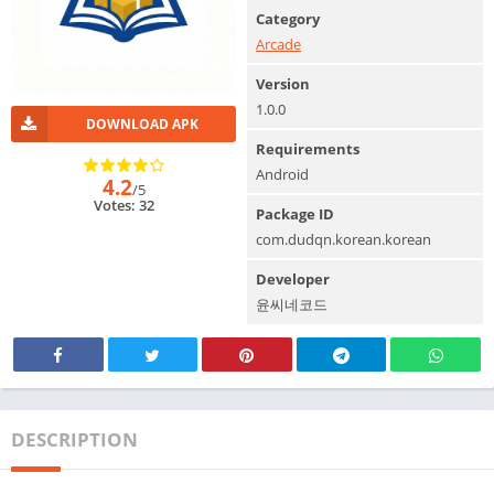
Category
Arcade
Version
1.0.0
DOWNLOAD APK
Requirements
Android
4.2
/5
Votes: 32
Package ID
com.dudqn.korean.korean
Developer
윤씨네코드
DESCRIPTION