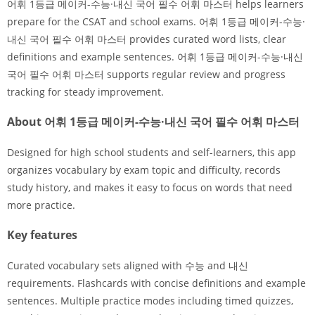
어휘 1등급 메이커-수능·내신 국어 필수 어휘 마스터 helps learners
prepare for the CSAT and school exams. 어휘 1등급 메이커-수능·
내신 국어 필수 어휘 마스터 provides curated word lists, clear
definitions and example sentences. 어휘 1등급 메이커-수능·내신
국어 필수 어휘 마스터 supports regular review and progress
tracking for steady improvement.
About 어휘 1등급 메이커-수능·내신 국어 필수 어휘 마스터
Designed for high school students and self-learners, this app
organizes vocabulary by exam topic and difficulty, records
study history, and makes it easy to focus on words that need
more practice.
Key features
Curated vocabulary sets aligned with 수능 and 내신
requirements. Flashcards with concise definitions and example
sentences. Multiple practice modes including timed quizzes,