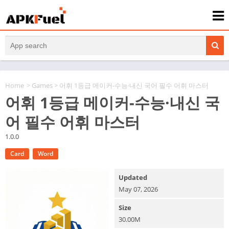
Home
>
Games
> 어휘 1등급 메이커-수능·내신 국어 필수 어휘 마스터
어휘 1등급 메이커-수능·내신 국
어 필수 어휘 마스터
1.0.0
Card
Word
Updated
May 07, 2026
Size
30.00M