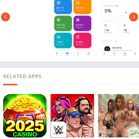
RELATED APPS