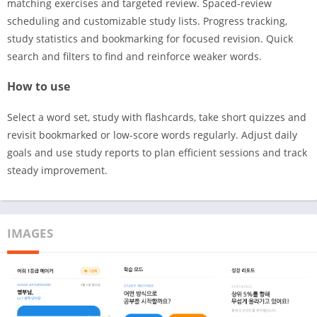
matching exercises and targeted review. Spaced-review
scheduling and customizable study lists. Progress tracking,
study statistics and bookmarking for focused revision. Quick
search and filters to find and reinforce weaker words.
How to use
Select a word set, study with flashcards, take short quizzes and
revisit bookmarked or low-score words regularly. Adjust daily
goals and use study reports to plan efficient sessions and track
steady improvement.
IMAGES