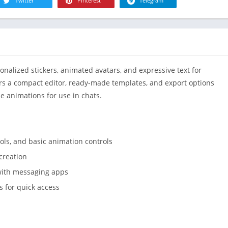
R
Twitter
Pinterest
Telegram
Health & Fi
S
House & H
S
Libraries &
T
Lifestyle
nalized stickers, animated avatars, and expressive text for
Maps &
Navigation
rs a compact editor, ready-made templates, and export options
e animations for use in chats.
Medical
Music & Au
Editor's Cho
ools, and basic animation controls
News &
Magazines
creation
Parenting
 with messaging apps
Personaliza
 for quick access
Photograph
Productivit