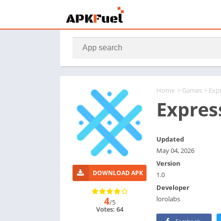
Home
>
Games
> Exp
Expres
Updated
May 04, 2026
Version
DOWNLOAD APK
1.0
Developer
lorolabs
4
/5
Votes: 64