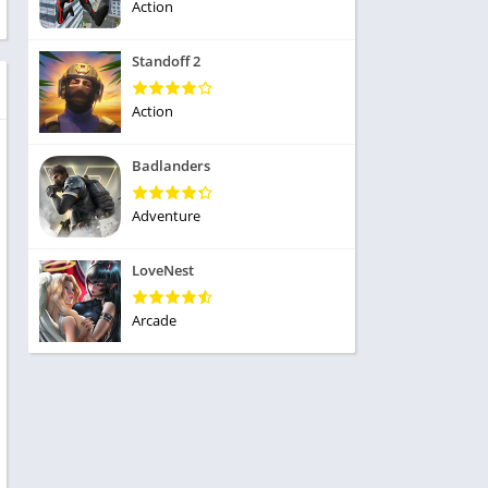
ole Playing
Action
tness
imulation
ome
Standoff 2
trategy
 Demo
rivia
Action
Badlanders
Adventure
dio
LoveNest
ice
Arcade
tion
y
y