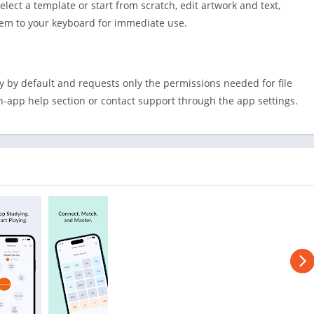
Shopping
elect a template or start from scratch, edit artwork and text,
them to your keyboard for immediate use.
Social
Sports
Tools
ly by default and requests only the permissions needed for file
Travel & Lo
in-app help section or contact support through the app settings.
Weather
Video Playe
Editors