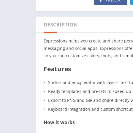
Facebook
DESCRIPTION
Expressions helps you create and share perso
messaging and social apps. Expressions offe
so you can customize colors, fonts, and simpl
Features
Sticker and emoji editor with layers, text t
Ready templates and presets to speed up 
Export to PNG and GIF and share directly
Keyboard integration and custom shortcuts
How it works