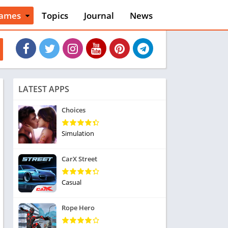
ames
Topics
Journal
News
n
ction
cles
dventure
rcade
oard
LATEST APPS
ard
asino
Choices
asual
tion
Simulation
ducational
usic
CarX Street
ord
ent
Casual
opular Games
uzzle
Rope Hero
acing
nk