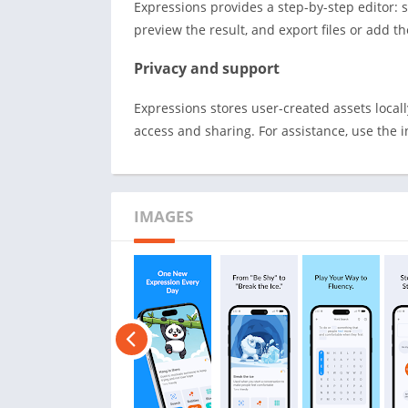
Expressions provides a step-by-step editor: s
preview the result, and export files or add 
Privacy and support
Expressions stores user-created assets local
access and sharing. For assistance, use the 
IMAGES