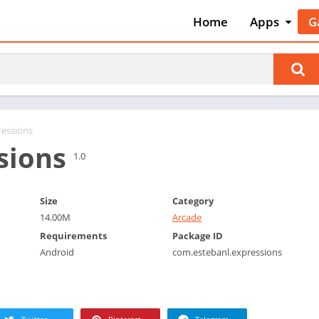
Home
Apps
G
Art & Desig
A
Auto & Vehi
A
Beauty
A
Books &
B
Reference
C
ressions
Business
sions
C
1.0
Comics
C
Communica
E
Size
Category
Dating
M
14.00M
Arcade
Education
W
Requirements
Package ID
Entertainm
Android
com.estebanl.expressions
P
Events
P
Finance
R
Food & Dri