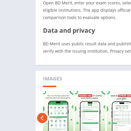
Open BD Merit, enter your exam scores, sele
eligible institutions. The app displays offici
comparison tools to evaluate options.
Data and privacy
BD Merit uses public result data and publishe
verify with the issuing institution. Privacy se
IMAGES