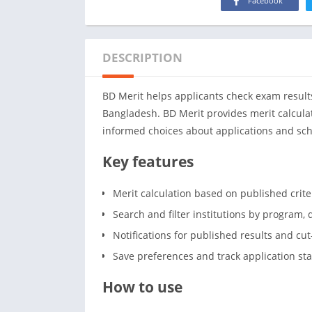
Facebook
DESCRIPTION
BD Merit helps applicants check exam results
Bangladesh. BD Merit provides merit calculatio
informed choices about applications and sch
Key features
Merit calculation based on published crit
Search and filter institutions by program, d
Notifications for published results and cu
Save preferences and track application st
How to use