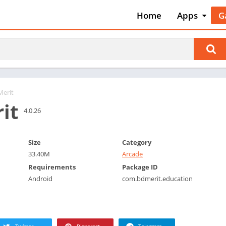
Home
Apps
G
Art & Desig
A
Auto & Vehi
A
Beauty
A
Books &
B
Reference
C
Merit
Business
it
C
4.0.26
Comics
C
Communica
E
Size
Category
Dating
M
33.40M
Arcade
Education
W
Requirements
Package ID
Entertainm
Android
com.bdmerit.education
P
Events
P
Finance
R
Food & Dri