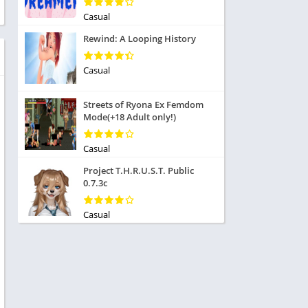
ole Playing
tness
Casual
imulation
ome
Rewind: A Looping History
trategy
 Demo
rivia
Casual
Streets of Ryona Ex Femdom
Mode(+18 Adult only!)
Casual
dio
Project T.H.R.U.S.T. Public
ice
0.7.3c
Casual
tion
y
y