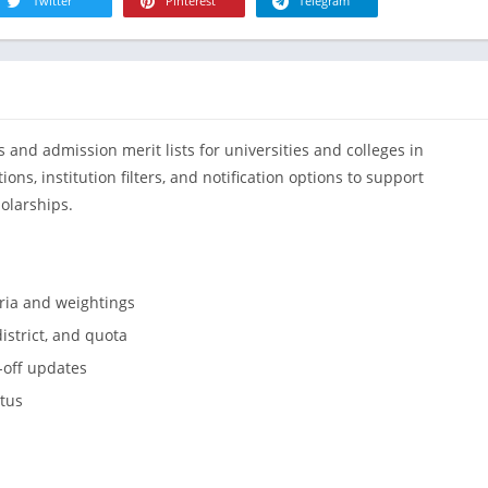
R
Twitter
Pinterest
Telegram
Health & Fi
S
House & H
S
Libraries &
T
Lifestyle
 and admission merit lists for universities and colleges in
Maps &
Navigation
ns, institution filters, and notification options to support
olarships.
Medical
Music & Au
Editor's Cho
eria and weightings
News &
Magazines
istrict, and quota
Parenting
t-off updates
Personaliza
atus
Photograph
Productivit