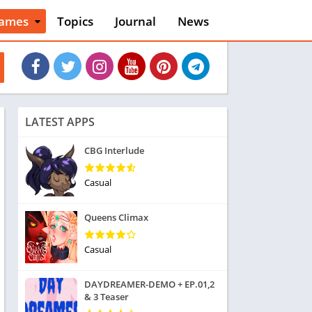
ames
Topics
Journal
News
n
ction
cles
dventure
rcade
oard
LATEST APPS
ard
asino
CBG Interlude
asual
tion
Casual
ducational
usic
Queens Climax
ord
ent
Casual
opular Games
uzzle
DAYDREAMER-DEMO + EP.01,2
acing
& 3 Teaser
nk