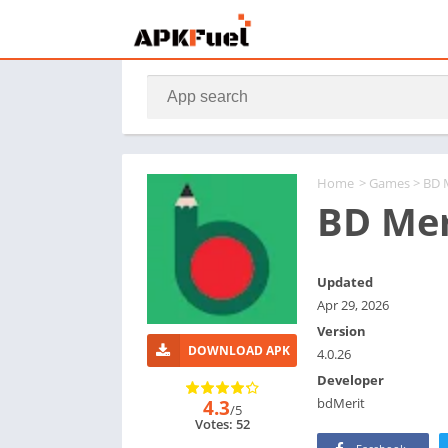
Home
>
Games
> BD 
BD Mer
Updated
Apr 29, 2026
Version
DOWNLOAD APK
4.0.26
Developer
bdMerit
4.3
/5
Votes: 52