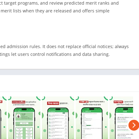
Shopping
ct target programs, and review predicted merit ranks and
Social
al merit lists when they are released and offers simple
Sports
Tools
Travel & Lo
d admission rules. It does not replace official notices; always
Weather
ttings let users control notifications and data sharing.
Video Playe
Editors