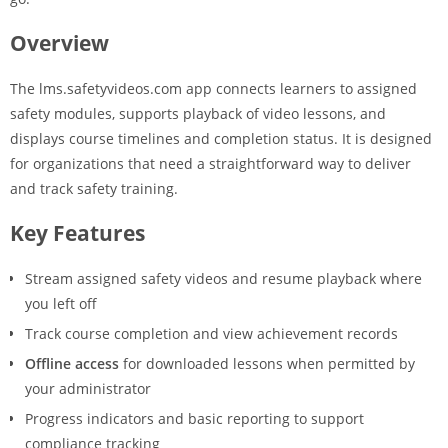
Overview
The lms.safetyvideos.com app connects learners to assigned
safety modules, supports playback of video lessons, and
displays course timelines and completion status. It is designed
for organizations that need a straightforward way to deliver
and track safety training.
Key Features
Stream assigned safety videos and resume playback where
you left off
Track course completion and view achievement records
Offline access
for downloaded lessons when permitted by
your administrator
Progress indicators and basic reporting to support
compliance tracking