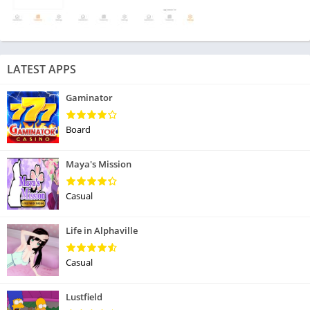
LATEST APPS
Gaminator
Board
Maya's Mission
Casual
Life in Alphaville
Casual
Lustfield