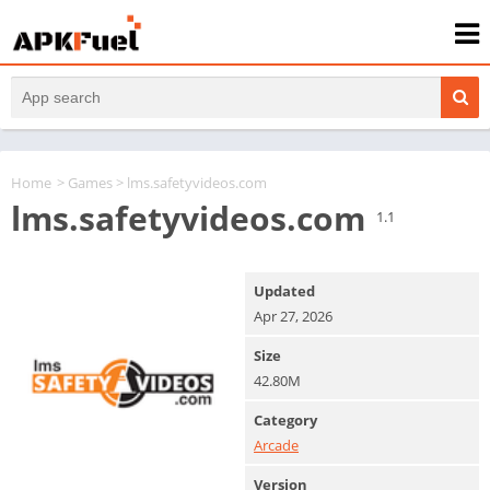
Home
>
Games
> lms.safetyvideos.com
lms.safetyvideos.com
1.1
Updated
Apr 27, 2026
Size
42.80M
Category
Arcade
Version