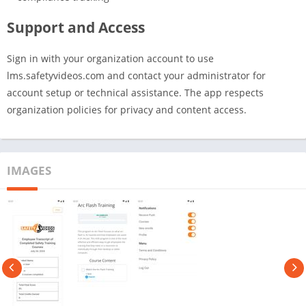
Support and Access
Sign in with your organization account to use
lms.safetyvideos.com and contact your administrator for
account setup or technical assistance. The app respects
organization policies for privacy and content access.
IMAGES