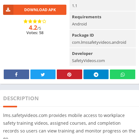
1.1
DOWNLOAD APK
Requirements
Android
4.2
/5
Votes: 58
Package ID
com.lmssafetyvideos.android
Developer
SafetyVideos.com
DESCRIPTION
lms.safetyvideos.com provides mobile access to workplace
safety training videos, assigned courses, and completion
records so users can view training and monitor progress on the
go.