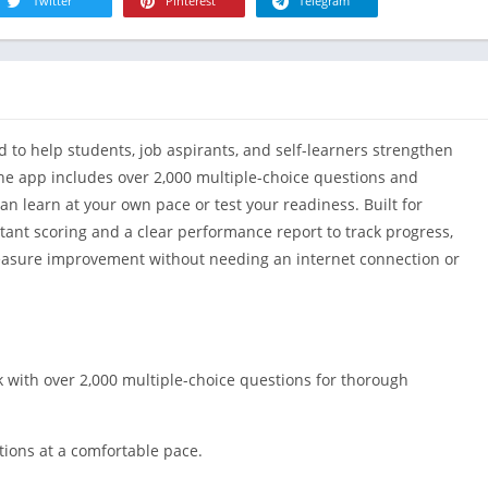
R
Twitter
Pinterest
Telegram
Health & Fi
S
House & H
S
Libraries &
T
Lifestyle
d to help students, job aspirants, and self-learners strengthen
Maps &
Navigation
he app includes over 2,000 multiple-choice questions and
n learn at your own pace or test your readiness. Built for
Medical
nstant scoring and a clear performance report to track progress,
Music & Au
measure improvement without needing an internet connection or
Editor's Cho
News &
Magazines
Parenting
k with over 2,000 multiple-choice questions for thorough
Personaliza
Photograph
tions at a comfortable pace.
Productivit