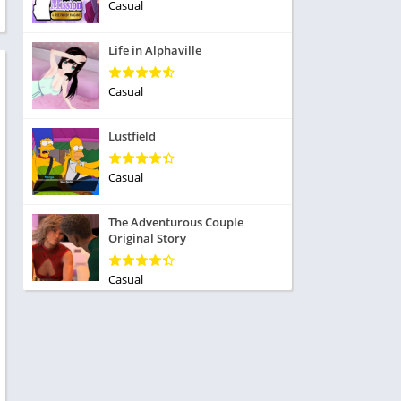
ole Playing
Casual
tness
imulation
ome
Life in Alphaville
trategy
 Demo
rivia
Casual
Lustfield
Casual
dio
The Adventurous Couple
ice
Original Story
Casual
tion
y
y