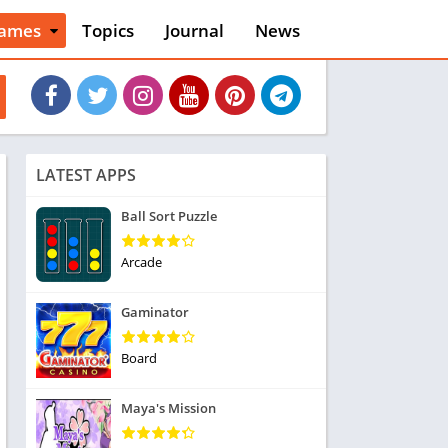
ames
Topics
Journal
News
n
ction
cles
dventure
rcade
oard
LATEST APPS
ard
asino
Ball Sort Puzzle
asual
tion
Arcade
ducational
usic
Gaminator
ord
ent
Board
opular Games
uzzle
Maya's Mission
acing
nk