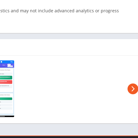
istics and may not include advanced analytics or progress