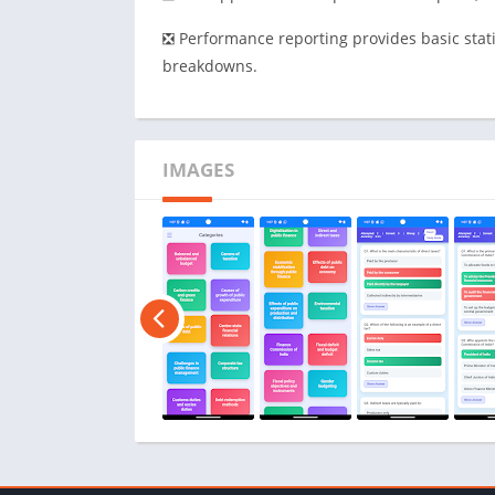
❎ Performance reporting provides basic stat
breakdowns.
IMAGES