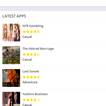
LATEST APPS
NTR Gambling
Casual
The Adored Marriage
Casual
Last Sunset
Adventure
Fashion Business
Casual