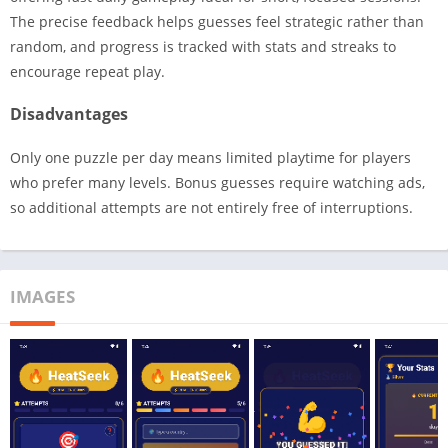
The precise feedback helps guesses feel strategic rather than
random, and progress is tracked with stats and streaks to
encourage repeat play.
Disadvantages
Only one puzzle per day means limited playtime for players
who prefer many levels. Bonus guesses require watching ads,
so additional attempts are not entirely free of interruptions.
IMAGES