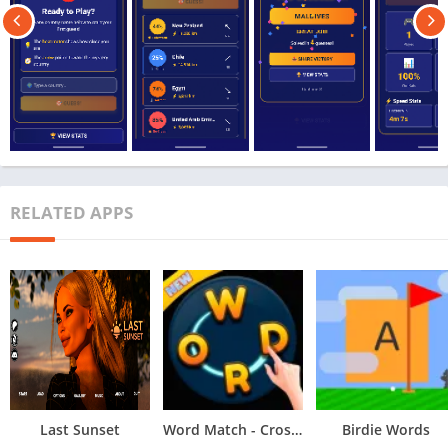
RELATED APPS
Last Sunset
Word Match - Crossword Puzzle
Birdie Words