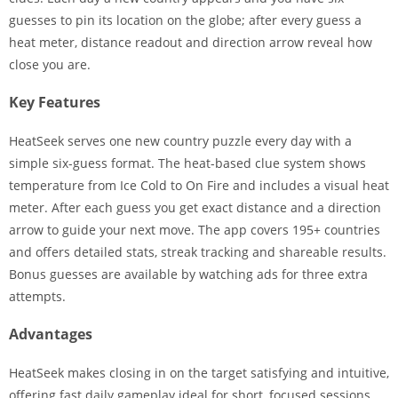
guesses to pin its location on the globe; after every guess a
heat meter, distance readout and direction arrow reveal how
close you are.
Key Features
HeatSeek serves one new country puzzle every day with a
simple six-guess format. The heat-based clue system shows
temperature from Ice Cold to On Fire and includes a visual heat
meter. After each guess you get exact distance and a direction
arrow to guide your next move. The app covers 195+ countries
and offers detailed stats, streak tracking and shareable results.
Bonus guesses are available by watching ads for three extra
attempts.
Advantages
HeatSeek makes closing in on the target satisfying and intuitive,
offering fast daily gameplay ideal for short, focused sessions.