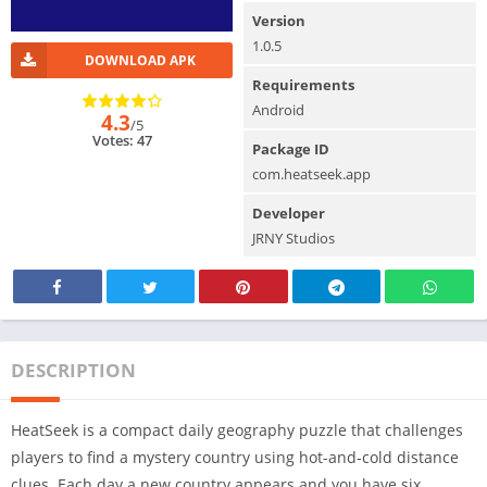
Version
1.0.5
DOWNLOAD APK
Requirements
Android
4.3
/5
Votes: 47
Package ID
com.heatseek.app
Developer
JRNY Studios
DESCRIPTION
HeatSeek is a compact daily geography puzzle that challenges
players to find a mystery country using hot-and-cold distance
clues. Each day a new country appears and you have six