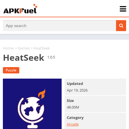
Home
>
Games
> HeatSeek
HeatSeek
1.0.5
Puzzle
Updated
Apr 19, 2026
Size
48.00M
Category
Arcade