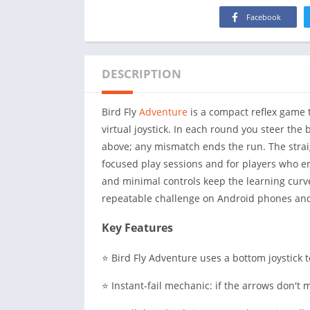
Facebook
DESCRIPTION
Bird Fly
Adventure
is a compact reflex game 
virtual joystick. In each round you steer the 
above; any mismatch ends the run. The strai
focused play sessions and for players who en
and minimal controls keep the learning curve 
repeatable challenge on Android phones and
Key Features
⭐ Bird Fly Adventure uses a bottom joystick 
⭐ Instant-fail mechanic: if the arrows don't