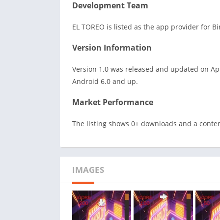
Development Team
EL TOREO is listed as the app provider for B
Version Information
Version 1.0 was released and updated on Apr
Android 6.0 and up.
Market Performance
The listing shows 0+ downloads and a conten
IMAGES