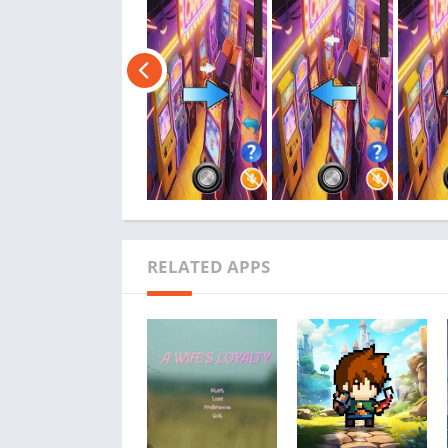
RELATED APPS