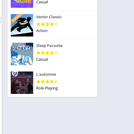
ole Playing
Casual
tness
imulation
ome
Vector Classic
trategy
 Demo
rivia
Action
Sleep Parasite
Casual
dio
L'automne
ice
Role Playing
tion
y
y