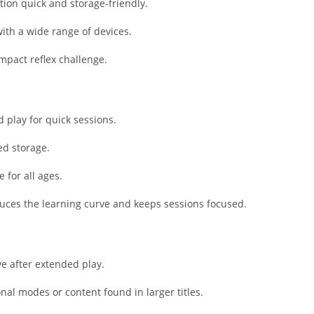
Shopping
tion quick and storage-friendly.
Social
ith a wide range of devices.
Sports
pact reflex challenge.
Tools
Travel & Lo
Weather
 play for quick sessions.
Video Playe
Editors
ed storage.
 for all ages.
duces the learning curve and keeps sessions focused.
ve after extended play.
onal modes or content found in larger titles.