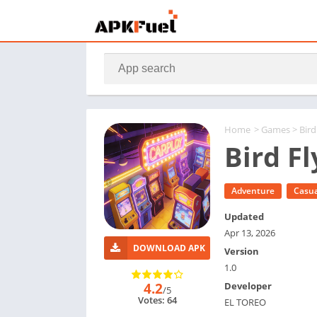
Home
>
Games
> Bir
Bird F
Adventure
Casua
Updated
Apr 13, 2026
DOWNLOAD APK
Version
1.0
4.2
Developer
/5
Votes: 64
EL TOREO