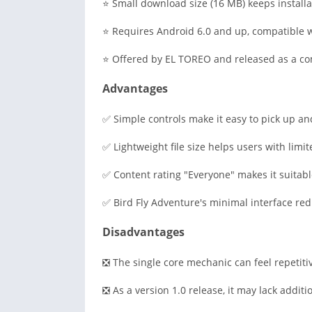
⭐ Small download size (16 MB) keeps installa
⭐ Requires Android 6.0 and up, compatible w
⭐ Offered by EL TOREO and released as a com
Advantages
✅ Simple controls make it easy to pick up and
✅ Lightweight file size helps users with limit
✅ Content rating "Everyone" makes it suitable
✅ Bird Fly Adventure's minimal interface re
Disadvantages
❎ The single core mechanic can feel repetiti
❎ As a version 1.0 release, it may lack additi