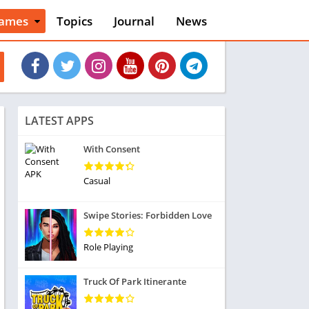
ames
Topics
Journal
News
n
ction
cles
dventure
rcade
oard
LATEST APPS
ard
asino
With Consent
asual
tion
Casual
ducational
usic
Swipe Stories: Forbidden Love
ord
ent
Role Playing
opular Games
uzzle
Truck Of Park Itinerante
acing
nk