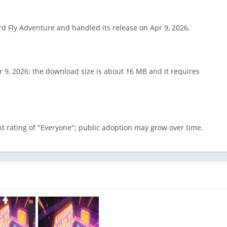
ird Fly Adventure and handled its release on Apr 9, 2026.
 9, 2026; the download size is about 16 MB and it requires
t rating of "Everyone"; public adoption may grow over time.