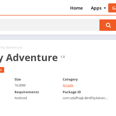
Home
Apps
G
Art & Desig
A
Auto & Vehi
A
Beauty
A
Books &
B
Reference
C
d Fly Adventure
Business
ly Adventure
C
1.0
Comics
C
Communica
E
l
Dating
M
Size
Category
Education
16.00M
Arcade
W
Entertainm
Requirements
Package ID
P
Android
com.sdafhiajk.BirdFlyAdventure
Events
P
Finance
R
Food & Dri