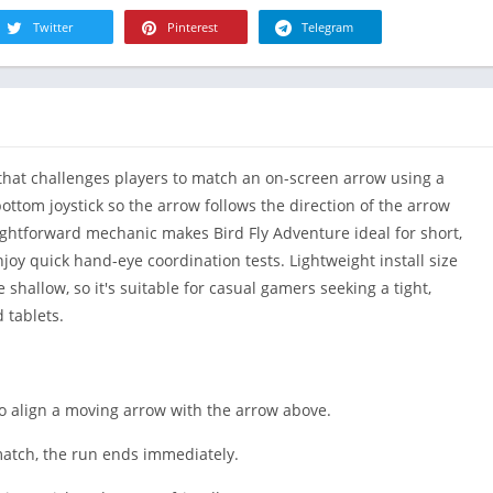
R
Health & Fi
Twitter
Pinterest
Telegram
S
House & H
S
Libraries &
T
Lifestyle
Maps &
that challenges players to match an on-screen arrow using a
Navigation
bottom joystick so the arrow follows the direction of the arrow
Medical
ghtforward mechanic makes Bird Fly Adventure ideal for short,
Music & Au
joy quick hand-eye coordination tests. Lightweight install size
Editor's Cho
shallow, so it's suitable for casual gamers seeking a tight,
News &
 tablets.
Magazines
Parenting
Personaliza
to align a moving arrow with the arrow above.
Photograph
 match, the run ends immediately.
Productivit