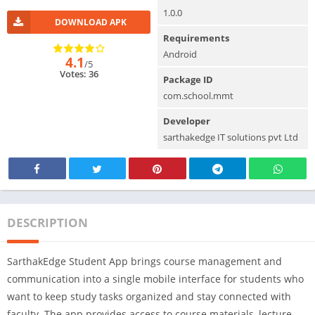
1.0.0
DOWNLOAD APK
Requirements
Android
4.1
/5
Votes: 36
Package ID
com.school.mmt
Developer
sarthakedge IT solutions pvt Ltd
DESCRIPTION
SarthakEdge Student App brings course management and
communication into a single mobile interface for students who
want to keep study tasks organized and stay connected with
faculty. The app provides access to course materials, lecture