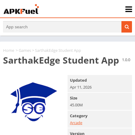
Home
>
Games
> SarthakEdge Student App
SarthakEdge Student App
1.0.0
Updated
Apr 11, 2026
Size
45.00M
Category
Arcade
Version