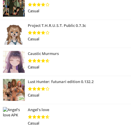
Casual
Project T.H.R.U.S.T. Public 0.7.3c
Casual
Caustic Murmurs
Casual
Lust Hunter: futunari edition 0.132.2
Casual
Angel's love
Casual