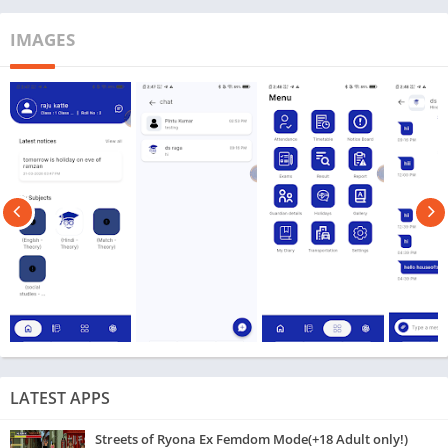
IMAGES
LATEST APPS
Streets of Ryona Ex Femdom Mode(+18 Adult only!)