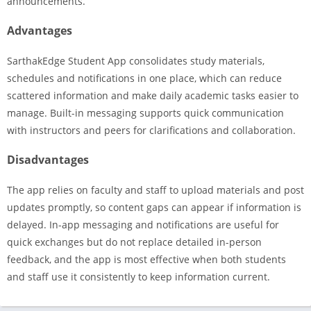
announcements.
Advantages
SarthakEdge Student App consolidates study materials,
schedules and notifications in one place, which can reduce
scattered information and make daily academic tasks easier to
manage. Built-in messaging supports quick communication
with instructors and peers for clarifications and collaboration.
Disadvantages
The app relies on faculty and staff to upload materials and post
updates promptly, so content gaps can appear if information is
delayed. In-app messaging and notifications are useful for
quick exchanges but do not replace detailed in-person
feedback, and the app is most effective when both students
and staff use it consistently to keep information current.