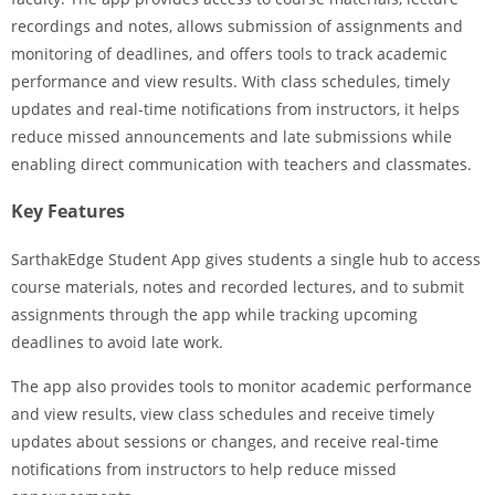
recordings and notes, allows submission of assignments and
monitoring of deadlines, and offers tools to track academic
performance and view results. With class schedules, timely
updates and real-time notifications from instructors, it helps
reduce missed announcements and late submissions while
enabling direct communication with teachers and classmates.
Key Features
SarthakEdge Student App gives students a single hub to access
course materials, notes and recorded lectures, and to submit
assignments through the app while tracking upcoming
deadlines to avoid late work.
The app also provides tools to monitor academic performance
and view results, view class schedules and receive timely
updates about sessions or changes, and receive real-time
notifications from instructors to help reduce missed