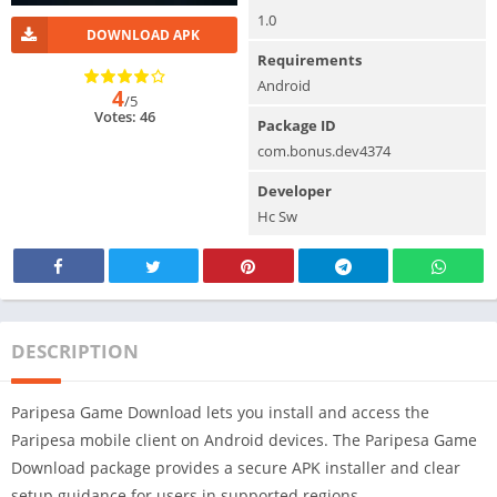
1.0
DOWNLOAD APK
Requirements
Android
4
/5
Votes: 46
Package ID
com.bonus.dev4374
Developer
Hc Sw
DESCRIPTION
Paripesa Game Download lets you install and access the
Paripesa mobile client on Android devices. The Paripesa Game
Download package provides a secure APK installer and clear
setup guidance for users in supported regions.