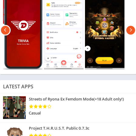
LATEST APPS
Streets of Ryona Ex Femdom Mode(+18 Adult only!)
Casual
Project T.H.R.U.S.T. Public 0.7.3c