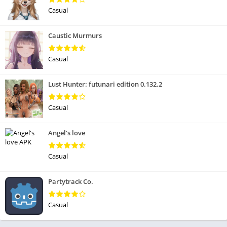
Casual
Caustic Murmurs
Casual
Lust Hunter: futunari edition 0.132.2
Casual
Angel's love
Casual
Partytrack Co.
Casual