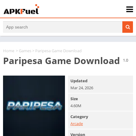
Home
>
Games
> Paripesa Game Download
Paripesa Game Download
1.0
Updated
Mar 24, 2026
Size
4.60M
Category
Arcade
Version