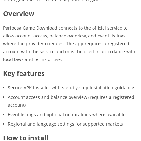
Overview
Paripesa Game Download connects to the official service to
allow account access, balance overview, and event listings
where the provider operates. The app requires a registered
account with the service and must be used in accordance with
local laws and terms of use.
Key features
Secure APK installer with step-by-step installation guidance
Account access and balance overview (requires a registered
account)
Event listings and optional notifications where available
Regional and language settings for supported markets
How to install