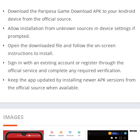
Download the Paripesa Game Download APK to your Android
device from the official source.
Allow installation from unknown sources in device settings if
prompted.
Open the downloaded file and follow the on-screen
instructions to install.
Sign in with an existing account or register through the
official service and complete any required verification.
Keep the app updated by installing newer APK versions from
the official source when available.
IMAGES