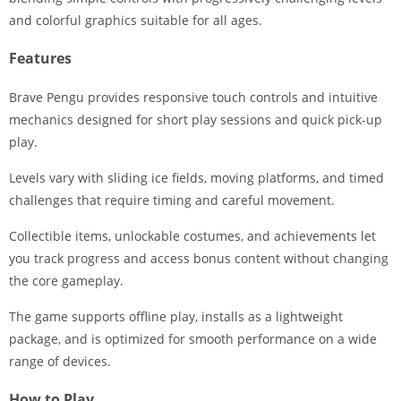
and colorful graphics suitable for all ages.
Features
Brave Pengu provides responsive touch controls and intuitive
mechanics designed for short play sessions and quick pick-up
play.
Levels vary with sliding ice fields, moving platforms, and timed
challenges that require timing and careful movement.
Collectible items, unlockable costumes, and achievements let
you track progress and access bonus content without changing
the core gameplay.
The game supports offline play, installs as a lightweight
package, and is optimized for smooth performance on a wide
range of devices.
How to Play