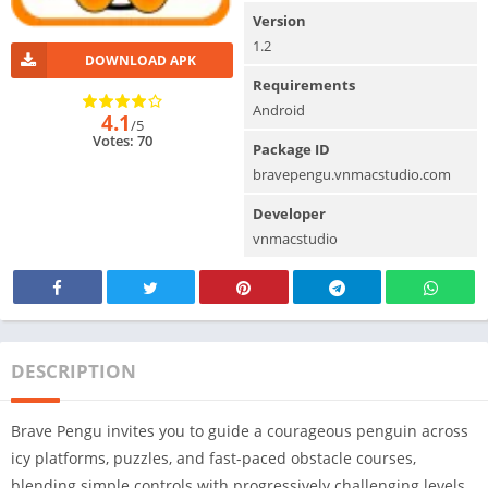
Version
1.2
DOWNLOAD APK
Requirements
Android
4.1
/5
Votes: 70
Package ID
bravepengu.vnmacstudio.com
Developer
vnmacstudio
DESCRIPTION
Brave Pengu invites you to guide a courageous penguin across
icy platforms, puzzles, and fast-paced obstacle courses,
blending simple controls with progressively challenging levels