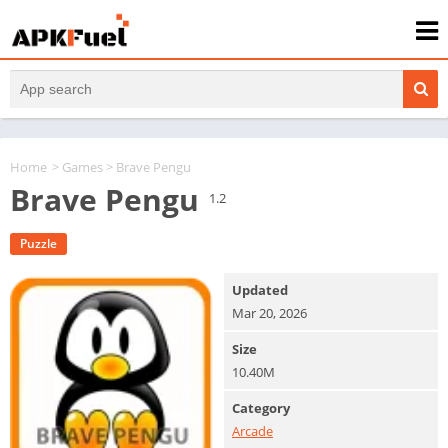
Home
>
Games
> Brave Pengu
Brave Pengu
1.2
Puzzle
Updated
Mar 20, 2026
Size
10.40M
Category
Arcade