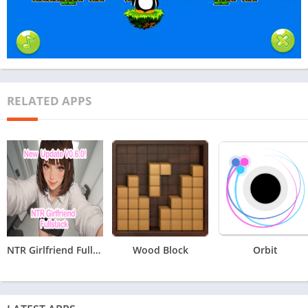
RELATED APPS
NTR Girlfriend Fullstack
Wood Block
Orbit