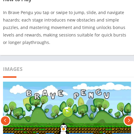
In Brave Pengu you tap or swipe to jump, slide, and navigate
hazards; each stage introduces new obstacles and simple
puzzles, and mastering movement and timing unlocks bonus
levels and rewards, making sessions suitable for quick bursts
or longer playthroughs.
IMAGES