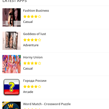
LATEST APPS
Fashion Business
Casual
Goddess of lust
Adventure
Horny Union
Casual
Города России
Arcade
Word Match - Crossword Puzzle