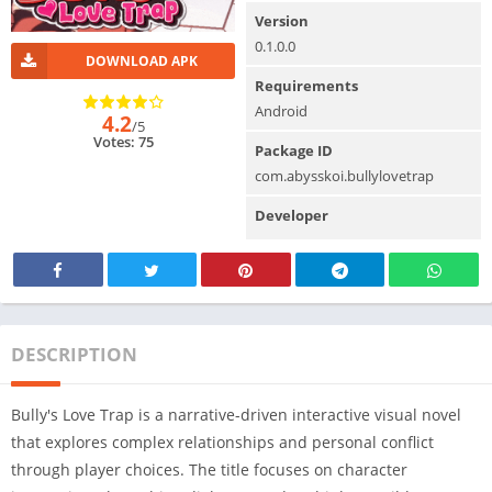
Version
0.1.0.0
DOWNLOAD APK
Requirements
Android
4.2
/5
Votes: 75
Package ID
com.abysskoi.bullylovetrap
Developer
DESCRIPTION
Bully's Love Trap is a narrative-driven interactive visual novel
that explores complex relationships and personal conflict
through player choices. The title focuses on character