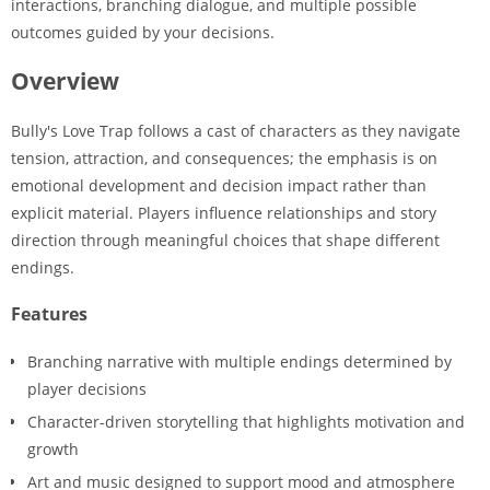
interactions, branching dialogue, and multiple possible
outcomes guided by your decisions.
Overview
Bully's Love Trap follows a cast of characters as they navigate
tension, attraction, and consequences; the emphasis is on
emotional development and decision impact rather than
explicit material. Players influence relationships and story
direction through meaningful choices that shape different
endings.
Features
Branching narrative with multiple endings determined by
player decisions
Character-driven storytelling that highlights motivation and
growth
Art and music designed to support mood and atmosphere