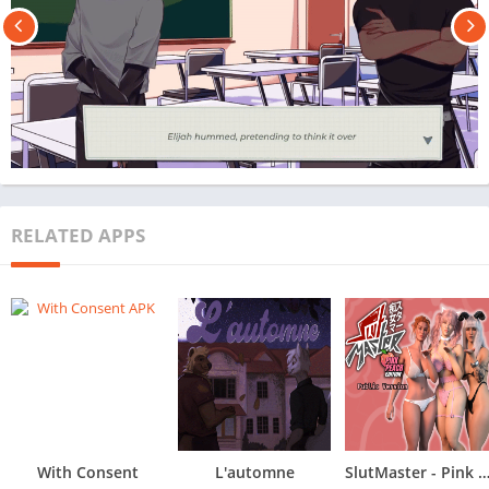
RELATED APPS
With Consent
L'automne
SlutMaster - Pink Peach Edition - Demo/P