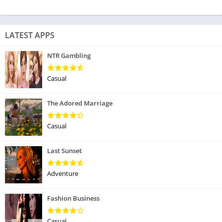
LATEST APPS
NTR Gambling
Casual
The Adored Marriage
Casual
Last Sunset
Adventure
Fashion Business
Casual