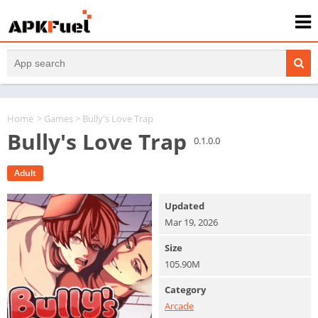
Home
>
Games
> Bully's Love Trap
Bully's Love Trap
0.1.0.0
Adult
Updated
Mar 19, 2026
Size
105.90M
Category
Arcade