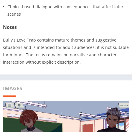
Choice-based dialogue with consequences that affect later
scenes
Notes
Bully's Love Trap contains mature themes and suggestive
situations and is intended for adult audiences; it is not suitable
for minors. The focus remains on narrative and character
interaction without explicit description.
IMAGES