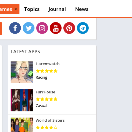
ames
Topics
Journal
News
n
ction
cles
dventure
rcade
oard
LATEST APPS
ard
asino
Haremwatch
asual
tion
Racing
ducational
usic
FurrHouse
ord
ent
Casual
opular Games
uzzle
World of Sisters
acing
nk