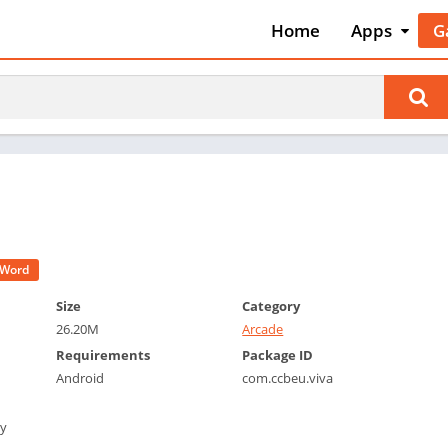
Home
Apps
G
Art & Desig
A
Auto & Vehi
A
Beauty
A
Books &
B
Reference
C
Business
C
Comics
C
Communica
E
Word
Dating
M
Size
Category
Education
26.20M
Arcade
W
Entertainm
Requirements
Package ID
P
Android
com.ccbeu.viva
Events
P
Finance
R
by
Food & Dri