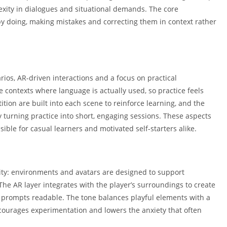
Shopping
exity in dialogues and situational demands. The core
Social
by doing, making mistakes and correcting them in context rather
Sports
Tools
Travel & Lo
rios, AR-driven interactions and a focus on practical
Weather
contexts where language is actually used, so practice feels
Video Playe
tion are built into each scene to reinforce learning, and the
Editors
turning practice into short, engaging sessions. These aspects
le for casual learners and motivated self-starters alike.
ility: environments and avatars are designed to support
The AR layer integrates with the player’s surroundings to create
 prompts readable. The tone balances playful elements with a
courages experimentation and lowers the anxiety that often