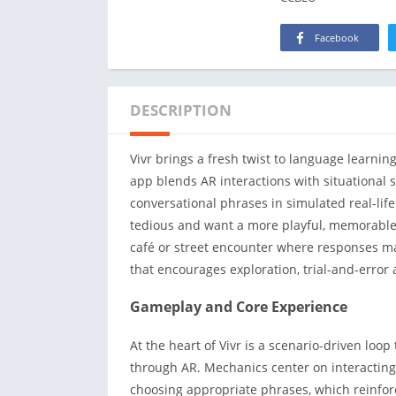
Facebook
DESCRIPTION
Vivr brings a fresh twist to language learni
app blends AR interactions with situational 
conversational phrases in simulated real-life 
tedious and want a more playful, memorable w
café or street encounter where responses matt
that encourages exploration, trial-and-error
Gameplay and Core Experience
At the heart of Vivr is a scenario-driven loop
through AR. Mechanics center on interacting
choosing appropriate phrases, which reinfo