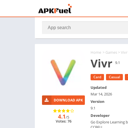
Home
>
Games
> Vivr
Vivr
9.1
Card
Casual
Updated
Mar 14, 2026
DOWNLOAD APK
Version
9.1
4.1
Developer
/5
Votes: 76
Go Explore Learning 
CCBEU