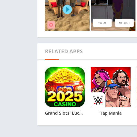
RELATED APPS
Grand Slots: Lucky Games
Tap Mania