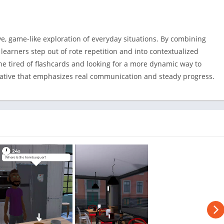
ve, game-like exploration of everyday situations. By combining
 learners step out of rote repetition and into contextualized
one tired of flashcards and looking for a more dynamic way to
ernative that emphasizes real communication and steady progress.