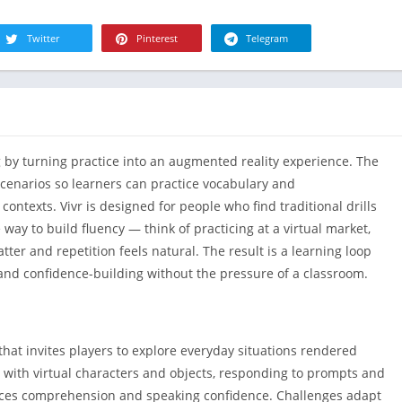
R
Health & Fi
S
Twitter
Pinterest
Telegram
House & H
S
Libraries &
T
Lifestyle
Maps &
Navigation
ng by turning practice into an augmented reality experience. The
Medical
scenarios so learners can practice vocabulary and
Music & Au
contexts. Vivr is designed for people who find traditional drills
Editor's Cho
ay to build fluency — think of practicing at a virtual market,
er and repetition feels natural. The result is a learning loop
News &
Magazines
 and confidence-building without the pressure of a classroom.
Parenting
Personaliza
 that invites players to explore everyday situations rendered
Photograph
 with virtual characters and objects, responding to prompts and
Productivit
rces comprehension and speaking confidence. Challenges adapt