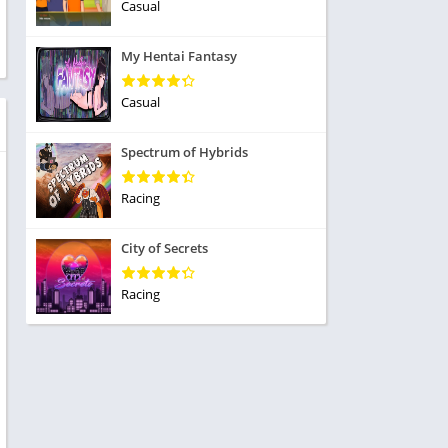
ole Playing
Casual
tness
imulation
ome
My Hentai Fantasy
trategy
 Demo
rivia
Casual
Spectrum of Hybrids
Racing
dio
City of Secrets
ice
Racing
tion
y
y