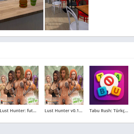
Lust Hunter: futunari edition 0.132.2
Lust Hunter v0.132.2
Tabu Rush: Türkçe Tabu Oyunu