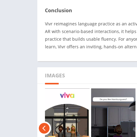
Conclusion
Vivr reimagines language practice as an acti
AR with scenario-based interactions, it helps
practice that builds usable fluency. For any
learn, Vivr offers an inviting, hands-on alt
IMAGES