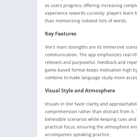
as users progress, offering increasing compl
experience rewards curiosity: players learn 
than memorizing isolated lists of words.
Key Features
Vivr’s main strengths are its immersive scena
communication. The app emphasizes real-life 
relevant and purposeful. Feedback and repeti
game-based format keeps motivation high by 
combine to make language study more accessib
Visual Style and Atmosphere
Visuals in Vivr favor clarity and approachab
comprehension rather than distract from it. 
believable scenarios while keeping cues and
practical focus, ensuring the atmosphere en
accompanies speaking practice.