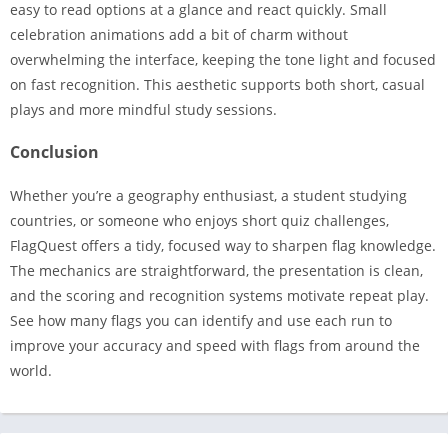
easy to read options at a glance and react quickly. Small
celebration animations add a bit of charm without
overwhelming the interface, keeping the tone light and focused
on fast recognition. This aesthetic supports both short, casual
plays and more mindful study sessions.
Conclusion
Whether you’re a geography enthusiast, a student studying
countries, or someone who enjoys short quiz challenges,
FlagQuest offers a tidy, focused way to sharpen flag knowledge.
The mechanics are straightforward, the presentation is clean,
and the scoring and recognition systems motivate repeat play.
See how many flags you can identify and use each run to
improve your accuracy and speed with flags from around the
world.