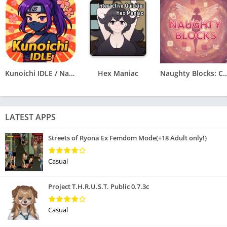
Kunoichi IDLE / Naruto Clicker
Hex Maniac
Naughty Blocks: Cospl
LATEST APPS
Streets of Ryona Ex Femdom Mode(+18 Adult only!)
Casual
Project T.H.R.U.S.T. Public 0.7.3c
Casual