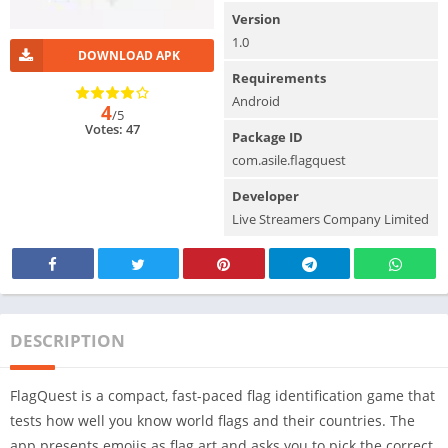
Version
1.0
DOWNLOAD APK
Requirements
Android
4
/5
Votes: 47
Package ID
com.asile.flagquest
Developer
Live Streamers Company Limited
DESCRIPTION
FlagQuest is a compact, fast-paced flag identification game that
tests how well you know world flags and their countries. The
app presents emojis as flag art and asks you to pick the correct