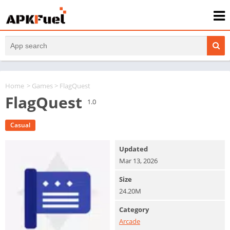
Home
>
Games
> FlagQuest
FlagQuest
1.0
Casual
Updated
Mar 13, 2026
Size
24.20M
Category
Arcade