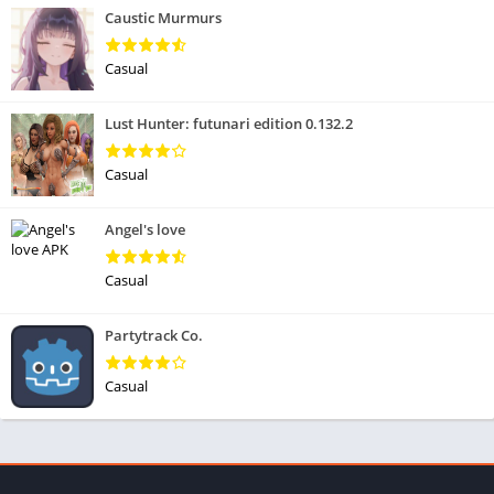
Caustic Murmurs
Casual
Lust Hunter: futunari edition 0.132.2
Casual
Angel's love
Casual
Partytrack Co.
Casual