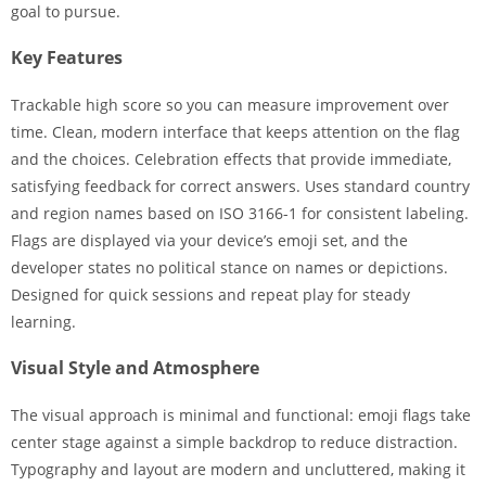
goal to pursue.
Key Features
Trackable high score so you can measure improvement over
time. Clean, modern interface that keeps attention on the flag
and the choices. Celebration effects that provide immediate,
satisfying feedback for correct answers. Uses standard country
and region names based on ISO 3166-1 for consistent labeling.
Flags are displayed via your device’s emoji set, and the
developer states no political stance on names or depictions.
Designed for quick sessions and repeat play for steady
learning.
Visual Style and Atmosphere
The visual approach is minimal and functional: emoji flags take
center stage against a simple backdrop to reduce distraction.
Typography and layout are modern and uncluttered, making it