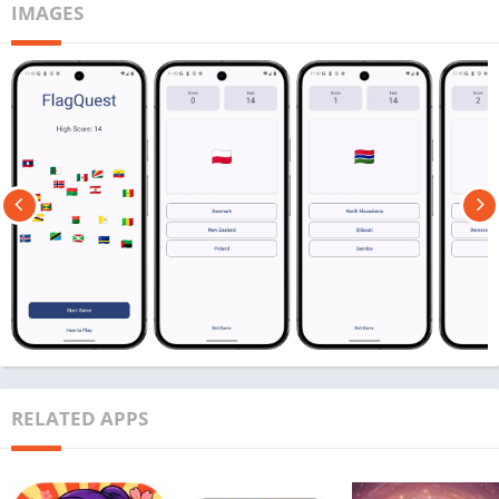
IMAGES
RELATED APPS