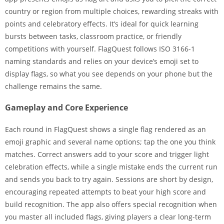
country or region from multiple choices, rewarding streaks with
points and celebratory effects. It’s ideal for quick learning
bursts between tasks, classroom practice, or friendly
competitions with yourself. FlagQuest follows ISO 3166-1
naming standards and relies on your device’s emoji set to
display flags, so what you see depends on your phone but the
challenge remains the same.
Gameplay and Core Experience
Each round in FlagQuest shows a single flag rendered as an
emoji graphic and several name options; tap the one you think
matches. Correct answers add to your score and trigger light
celebration effects, while a single mistake ends the current run
and sends you back to try again. Sessions are short by design,
encouraging repeated attempts to beat your high score and
build recognition. The app also offers special recognition when
you master all included flags, giving players a clear long-term