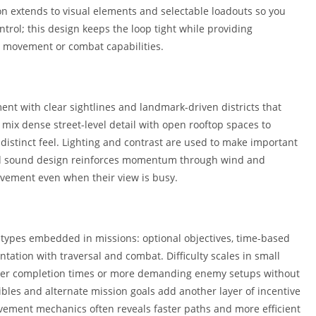
ion extends to visual elements and selectable loadouts so you
ntrol; this design keeps the loop tight while providing
new movement or combat capabilities.
nt with clear sightlines and landmark-driven districts that
mix dense street-level detail with open rooftop spaces to
 distinct feel. Lighting and contrast are used to make important
nd sound design reinforces momentum through wind and
vement even when their view is busy.
 types embedded in missions: optional objectives, time-based
tation with traversal and combat. Difficulty scales in small
etter completion times or more demanding enemy setups without
ctibles and alternate mission goals add another layer of incentive
vement mechanics often reveals faster paths and more efficient