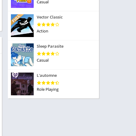
ole Playing
Casual
tness
imulation
ome
Vector Classic
trategy
 Demo
rivia
Action
Sleep Parasite
Casual
dio
L'automne
ice
Role Playing
tion
y
y