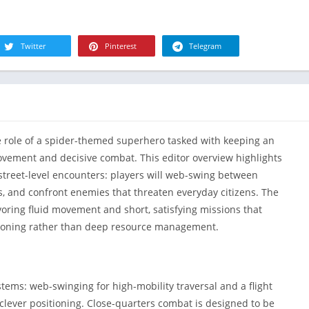
R
Health & Fi
S
House & H
S
Twitter
Pinterest
Telegram
Libraries &
T
Lifestyle
Maps &
Navigation
Medical
he role of a spider-themed superhero tasked with keeping an
Music & Au
vement and decisive combat. This editor overview highlights
Editor's Cho
street-level encounters: players will web-swing between
cts, and confront enemies that threaten everyday citizens. The
News &
Magazines
voring fluid movement and short, satisfying missions that
oning rather than deep resource management.
Parenting
Personaliza
Photograph
ms: web-swinging for high-mobility traversal and a flight
Productivit
lever positioning. Close-quarters combat is designed to be