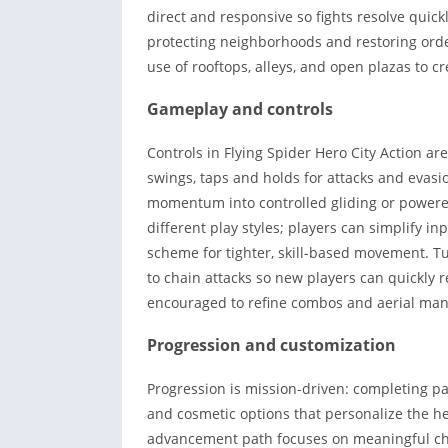
direct and responsive so fights resolve quick
protecting neighborhoods and restoring order
use of rooftops, alleys, and open plazas to cr
Gameplay and controls
Controls in Flying Spider Hero City Action ar
swings, taps and holds for attacks and evasio
momentum into controlled gliding or powered 
different play styles; players can simplify i
scheme for tighter, skill-based movement. Tu
to chain attacks so new players can quickly r
encouraged to refine combos and aerial man
Progression and customization
Progression is mission-driven: completing pa
and cosmetic options that personalize the 
advancement path focuses on meaningful cho