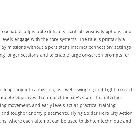
oachable: adjustable difficulty, control sensitivity options, and
l levels engage with the core systems. The title is primarily a
play missions without a persistent internet connection; settings
ing longer sessions and to enable large on-screen prompts for
d loop: hop into a mission, use web-swinging and flight to reach
lete objectives that impact the city’s state. The interface
ing movement, and early levels act as practical training
 and tougher enemy placements. Flying Spider Hero City Action
 runs, where each attempt can be used to tighten technique and