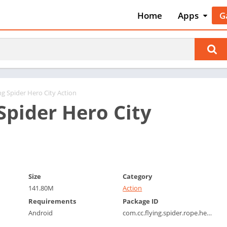
Home
Apps
G
Art & Desig
A
Auto & Vehi
A
Beauty
A
Books &
B
Reference
C
ng Spider Hero City Action
Business
Spider Hero City
C
Comics
C
Communica
E
Dating
M
Education
W
Size
Category
Entertainm
P
141.80M
Action
Events
P
Requirements
Package ID
Finance
R
Android
com.cc.flying.spider.rope.hero.game
Food & Dri