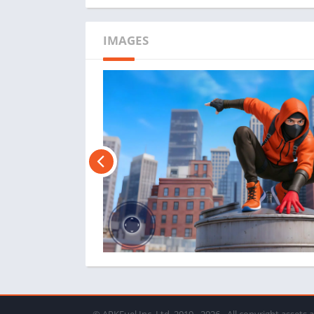
IMAGES