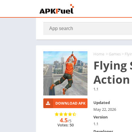
Home
>
Games
> Flyi
Flying 
Action
1.1
Updated
DOWNLOAD APK
May 22, 2026
Version
4.5
/5
1.1
Votes: 50
Developer