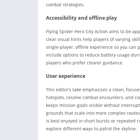
combat strategies.
Accessibility and offline play
Flying Spider Hero City Action aims to be appr
clear visual hints help players of varying skil
single-player, offline experience so you can 
include options to reduce battery usage dur
players who prefer clearer guidance.
User experience
This editor’s take emphasizes a clean, focuse
hotspots, resolve combat encounters, and comp
keeps mission goals visible without interrupt
grounds that scale into more complex routes
is best enjoyed in short bursts or repeated
explore different ways to patrol the skyline.