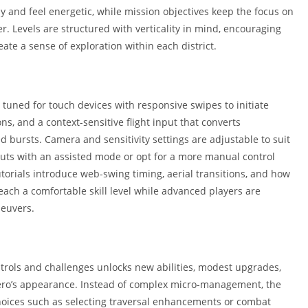
Shopping
ly and feel energetic, while mission objectives keep the focus on
Social
. Levels are structured with verticality in mind, encouraging
Sports
eate a sense of exploration within each district.
Tools
Travel & Lo
e tuned for touch devices with responsive swipes to initiate
Weather
ns, and a context-sensitive flight input that converts
Video Playe
bursts. Camera and sensitivity settings are adjustable to suit
Editors
nputs with an assisted mode or opt for a more manual control
torials introduce web-swing timing, aerial transitions, and how
each a comfortable skill level while advanced players are
euvers.
trols and challenges unlocks new abilities, modest upgrades,
hero’s appearance. Instead of complex micro-management, the
ices such as selecting traversal enhancements or combat