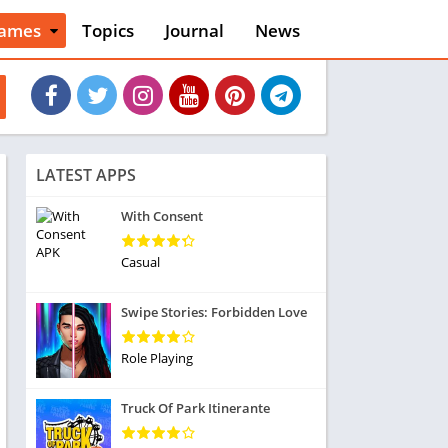
ames
Topics
Journal
News
n
ction
cles
dventure
rcade
oard
LATEST APPS
ard
asino
With Consent
asual
tion
Casual
ducational
usic
Swipe Stories: Forbidden Love
ord
ent
Role Playing
opular Games
uzzle
Truck Of Park Itinerante
acing
nk