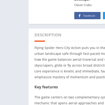
Clever Crabs
Facebook
DESCRIPTION
Flying Spider Hero City Action puts you in t
urban landscape safe through fast-paced mo
how the game balances aerial traversal and 
skyscrapers, glide or fly across broad distri
core experience is kinetic and immediate, fa
emphasize mastery of momentum and positi
Key features
The game centers on two complementary syste
mechanic that opens aerial approaches and c