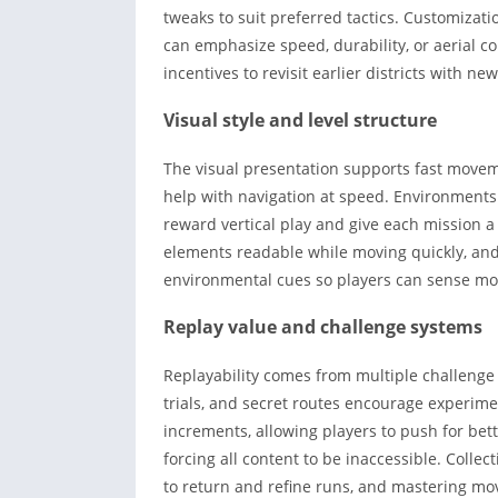
tweaks to suit preferred tactics. Customizat
can emphasize speed, durability, or aerial co
incentives to revisit earlier districts with 
Visual style and level structure
The visual presentation supports fast moveme
help with navigation at speed. Environments 
reward vertical play and give each mission a
elements readable while moving quickly, a
environmental cues so players can sense mo
Replay value and challenge systems
Replayability comes from multiple challenge
trials, and secret routes encourage experimen
increments, allowing players to push for b
forcing all content to be inaccessible. Colle
to return and refine runs, and mastering mo