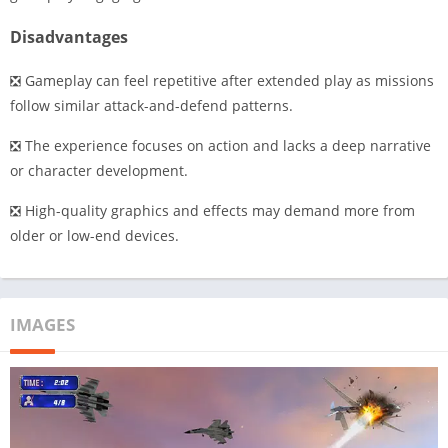
Disadvantages
❎ Gameplay can feel repetitive after extended play as missions
follow similar attack-and-defend patterns.
❎ The experience focuses on action and lacks a deep narrative
or character development.
❎ High-quality graphics and effects may demand more from
older or low-end devices.
IMAGES