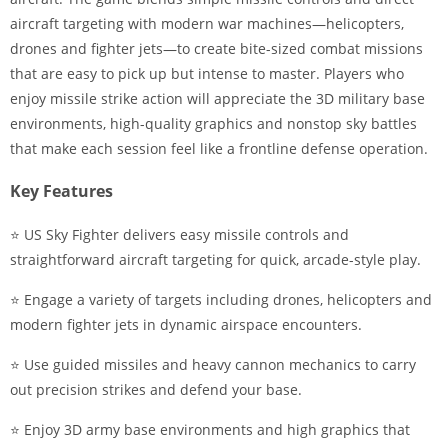
aircraft targeting with modern war machines—helicopters,
drones and fighter jets—to create bite-sized combat missions
that are easy to pick up but intense to master. Players who
enjoy missile strike action will appreciate the 3D military base
environments, high-quality graphics and nonstop sky battles
that make each session feel like a frontline defense operation.
Key Features
⭐ US Sky Fighter delivers easy missile controls and
straightforward aircraft targeting for quick, arcade-style play.
⭐ Engage a variety of targets including drones, helicopters and
modern fighter jets in dynamic airspace encounters.
⭐ Use guided missiles and heavy cannon mechanics to carry
out precision strikes and defend your base.
⭐ Enjoy 3D army base environments and high graphics that