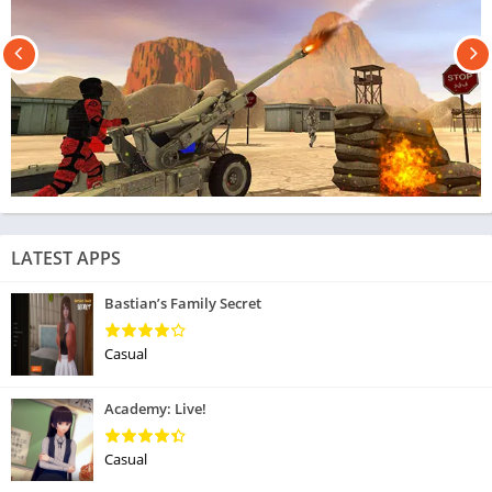
LATEST APPS
Bastian’s Family Secret
Casual
Academy: Live!
Casual