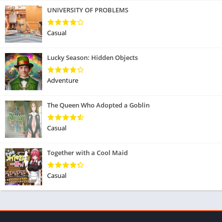
UNIVERSITY OF PROBLEMS
Casual
Lucky Season: Hidden Objects
Adventure
The Queen Who Adopted a Goblin
Casual
Together with a Cool Maid
Casual