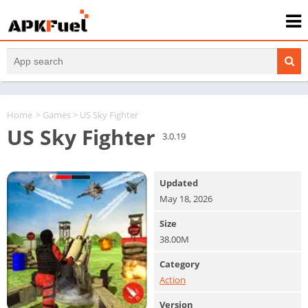
Home
>
Games
> US Sky Fighter
US Sky Fighter
3.0.19
Updated
May 18, 2026
Size
38.00M
Category
Action
Version