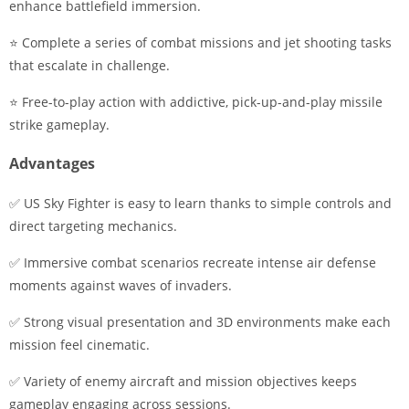
enhance battlefield immersion.
⭐ Complete a series of combat missions and jet shooting tasks
that escalate in challenge.
⭐ Free-to-play action with addictive, pick-up-and-play missile
strike gameplay.
Advantages
✅ US Sky Fighter is easy to learn thanks to simple controls and
direct targeting mechanics.
✅ Immersive combat scenarios recreate intense air defense
moments against waves of invaders.
✅ Strong visual presentation and 3D environments make each
mission feel cinematic.
✅ Variety of enemy aircraft and mission objectives keeps
gameplay engaging across sessions.