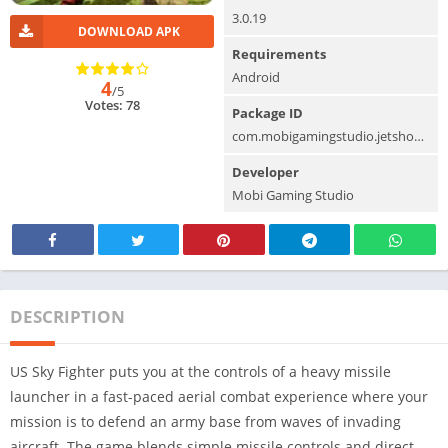
3.0.19
DOWNLOAD APK
Requirements
Android
4
/5
Votes: 78
Package ID
com.mobigamingstudio.jetshootingskyfightergrandmis
Developer
Mobi Gaming Studio
DESCRIPTION
US Sky Fighter puts you at the controls of a heavy missile
launcher in a fast-paced aerial combat experience where your
mission is to defend an army base from waves of invading
aircraft. The game blends simple missile controls and direct