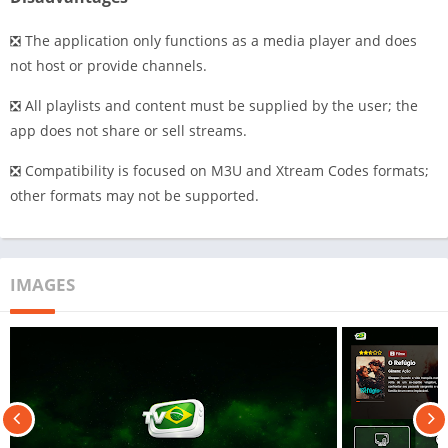
❎ The application only functions as a media player and does
not host or provide channels.
❎ All playlists and content must be supplied by the user; the
app does not share or sell streams.
❎ Compatibility is focused on M3U and Xtream Codes formats;
other formats may not be supported.
IMAGES