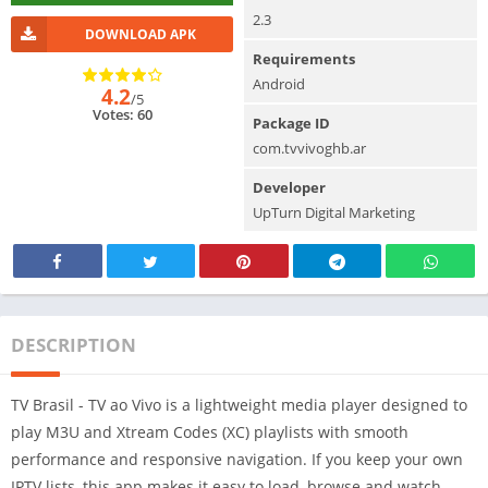
2.3
DOWNLOAD APK
Requirements
Android
4.2
/5
Votes: 60
Package ID
com.tvvivoghb.ar
Developer
UpTurn Digital Marketing
DESCRIPTION
TV Brasil - TV ao Vivo is a lightweight media player designed to
play M3U and Xtream Codes (XC) playlists with smooth
performance and responsive navigation. If you keep your own
IPTV lists, this app makes it easy to load, browse and watch