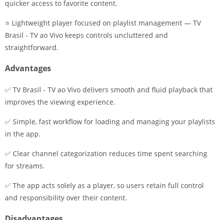
quicker access to favorite content.
⭐ Lightweight player focused on playlist management — TV
Brasil - TV ao Vivo keeps controls uncluttered and
straightforward.
Advantages
✅ TV Brasil - TV ao Vivo delivers smooth and fluid playback that
improves the viewing experience.
✅ Simple, fast workflow for loading and managing your playlists
in the app.
✅ Clear channel categorization reduces time spent searching
for streams.
✅ The app acts solely as a player, so users retain full control
and responsibility over their content.
Disadvantages