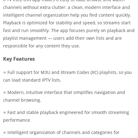
channels without extra clutter: a clean, modern interface and
intelligent channel organization help you find content quickly.
Playback is optimized for stability and speed, so streams start
fast and run smoothly. The app focuses purely on playback and
playlist management — users add their own lists and are
responsible for any content they use.
Key Features
⭐ Full support for M3U and Xtream Codes (XC) playlists, so you
can load standard IPTV lists.
⭐ Modern, intuitive interface that simplifies navigation and
channel browsing.
⭐ Fast and stable playback engineered for smooth streaming
performance.
⭐ Intelligent organization of channels and categories for