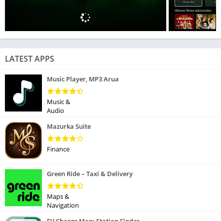
LATEST APPS
Music Player, MP3 Arua
Music &
Audio
Mazurka Suite
Finance
Green Ride – Taxi & Delivery
Maps &
Navigation