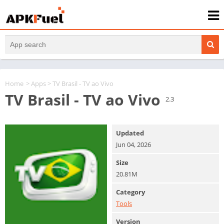
Home
>
Apps
> TV Brasil - TV ao Vivo
TV Brasil - TV ao Vivo
2.3
Updated
Jun 04, 2026
Size
20.81M
Category
Tools
Version