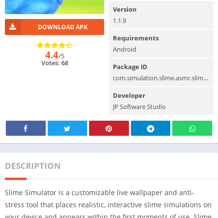
Version
1.1.9
DOWNLOAD APK
Requirements
Android
4.4
/5
Votes: 68
Package ID
com.simulation.slime.asmr.slimegames
Developer
JP Software Studio
DESCRIPTION
Slime Simulator is a customizable live wallpaper and anti-
stress tool that places realistic, interactive slime simulations on
your device and appears within the first moments of use. Slime