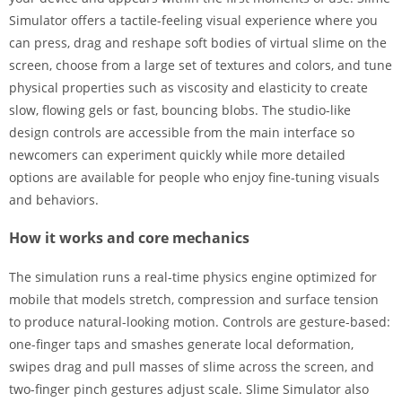
Simulator offers a tactile-feeling visual experience where you
can press, drag and reshape soft bodies of virtual slime on the
screen, choose from a large set of textures and colors, and tune
physical properties such as viscosity and elasticity to create
slow, flowing gels or fast, bouncing blobs. The studio-like
design controls are accessible from the main interface so
newcomers can experiment quickly while more detailed
options are available for people who enjoy fine-tuning visuals
and behaviors.
How it works and core mechanics
The simulation runs a real-time physics engine optimized for
mobile that models stretch, compression and surface tension
to produce natural-looking motion. Controls are gesture-based:
one-finger taps and smashes generate local deformation,
swipes drag and pull masses of slime across the screen, and
two-finger pinch gestures adjust scale. Slime Simulator also