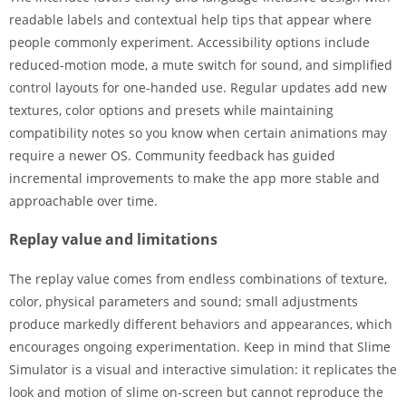
readable labels and contextual help tips that appear where
people commonly experiment. Accessibility options include
reduced-motion mode, a mute switch for sound, and simplified
control layouts for one-handed use. Regular updates add new
textures, color options and presets while maintaining
compatibility notes so you know when certain animations may
require a newer OS. Community feedback has guided
incremental improvements to make the app more stable and
approachable over time.
Replay value and limitations
The replay value comes from endless combinations of texture,
color, physical parameters and sound; small adjustments
produce markedly different behaviors and appearances, which
encourages ongoing experimentation. Keep in mind that Slime
Simulator is a visual and interactive simulation: it replicates the
look and motion of slime on-screen but cannot reproduce the