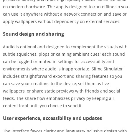
on modern hardware. The app is designed to run offline so you
can use it anywhere without a network connection and save or
apply wallpapers without dependency on external services.
Sound design and sharing
Audio is optional and designed to complement the visuals with
subtle squelches, plops or calming ambient cues; each sound
can be toggled or muted in settings for accessibility and
environments where audio is inappropriate. Slime Simulator
includes straightforward export and sharing features so you
can save your creations to the device, set them as live
wallpapers, or share static previews with friends and social
feeds. The share flow emphasizes privacy by keeping all
content local until you choose to send it.
User experience, accessibility and updates
The interface favors clarity and language-inclusive design with