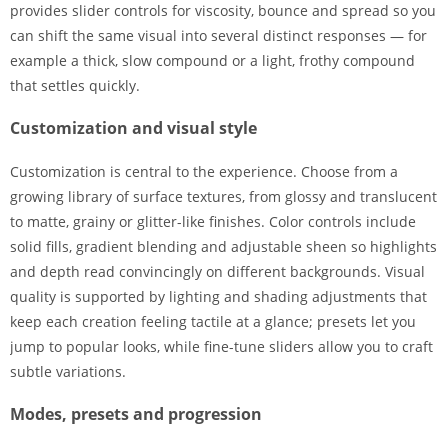
provides slider controls for viscosity, bounce and spread so you
can shift the same visual into several distinct responses — for
example a thick, slow compound or a light, frothy compound
that settles quickly.
Customization and visual style
Customization is central to the experience. Choose from a
growing library of surface textures, from glossy and translucent
to matte, grainy or glitter-like finishes. Color controls include
solid fills, gradient blending and adjustable sheen so highlights
and depth read convincingly on different backgrounds. Visual
quality is supported by lighting and shading adjustments that
keep each creation feeling tactile at a glance; presets let you
jump to popular looks, while fine-tune sliders allow you to craft
subtle variations.
Modes, presets and progression