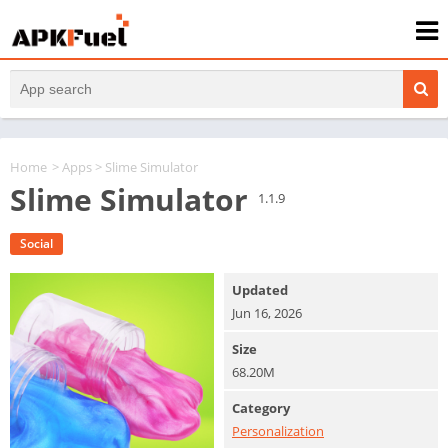
Home
>
Apps
> Slime Simulator
Slime Simulator
1.1.9
Social
Updated
Jun 16, 2026
Size
68.20M
Category
Personalization