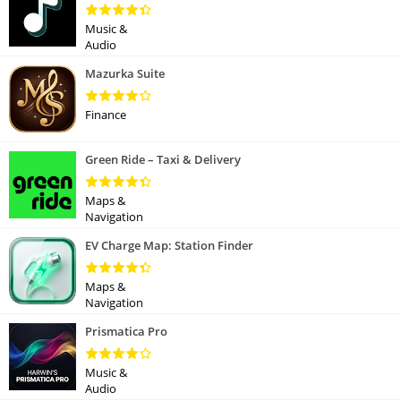
Music &
Audio
Mazurka Suite
Finance
Green Ride – Taxi & Delivery
Maps &
Navigation
EV Charge Map: Station Finder
Maps &
Navigation
Prismatica Pro
Music &
Audio