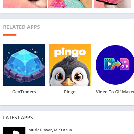
RELATED APPS
GeoTraders
Pingo
Video To GIf Make
LATEST APPS
Music Player, MP3 Arua