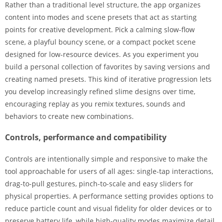
Rather than a traditional level structure, the app organizes
content into modes and scene presets that act as starting
points for creative development. Pick a calming slow-flow
scene, a playful bouncy scene, or a compact pocket scene
designed for low-resource devices. As you experiment you
build a personal collection of favorites by saving versions and
creating named presets. This kind of iterative progression lets
you develop increasingly refined slime designs over time,
encouraging replay as you remix textures, sounds and
behaviors to create new combinations.
Controls, performance and compatibility
Controls are intentionally simple and responsive to make the
tool approachable for users of all ages: single-tap interactions,
drag-to-pull gestures, pinch-to-scale and easy sliders for
physical properties. A performance setting provides options to
reduce particle count and visual fidelity for older devices or to
preserve battery life, while high-quality modes maximize detail