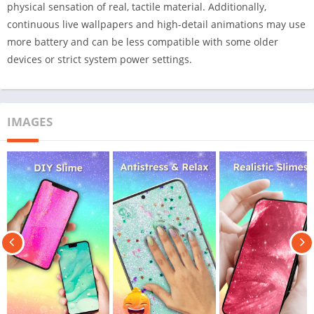
physical sensation of real, tactile material. Additionally,
continuous live wallpapers and high-detail animations may use
more battery and can be less compatible with some older
devices or strict system power settings.
IMAGES