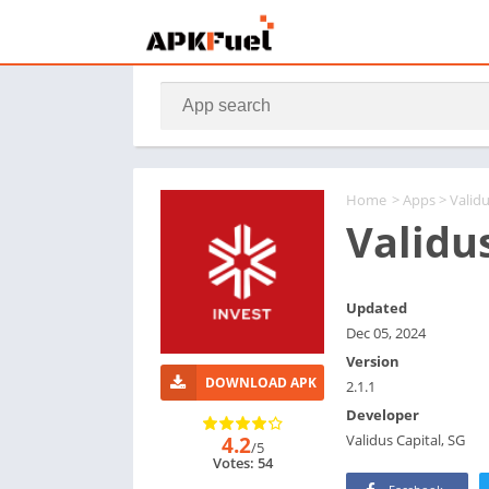
Home
>
Apps
> Valid
Validu
Updated
Dec 05, 2024
Version
DOWNLOAD APK
2.1.1
Developer
Validus Capital, SG
4.2
/5
Votes: 54