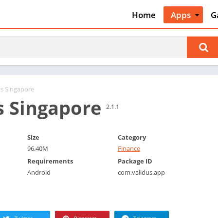
Home
Apps
G
Art & Desig
A
Auto & Vehi
A
Beauty
A
Books &
B
Reference
C
us Singapore
Business
s Singapore
C
2.1.1
Comics
C
Communica
E
Size
Category
Dating
M
96.40M
Finance
Education
W
Requirements
Package ID
Entertainm
Android
com.validus.app
P
Events
P
Finance
R
Food & Dri