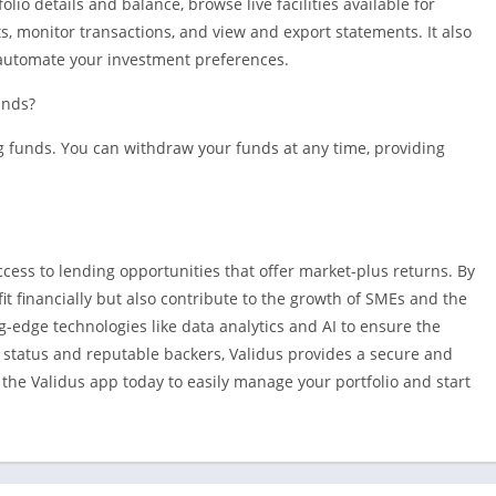
lio details and balance, browse live facilities available for
, monitor transactions, and view and export statements. It also
o automate your investment preferences.
unds?
ng funds. You can withdraw your funds at any time, providing
ccess to lending opportunities that offer market-plus returns. By
it financially but also contribute to the growth of SMEs and the
g-edge technologies like data analytics and AI to ensure the
 status and reputable backers, Validus provides a secure and
he Validus app today to easily manage your portfolio and start