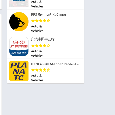
ole Playing
Auto &
tness
Vehicles
imulation
ome
RPS Личный Кабинет
trategy
 Demo
rivia
Auto &
Vehicles
广汽丰田丰云行
Auto &
Vehicles
dio
Nero OBDII Scanner PLANATC
ice
Auto &
Vehicles
tion
y
y