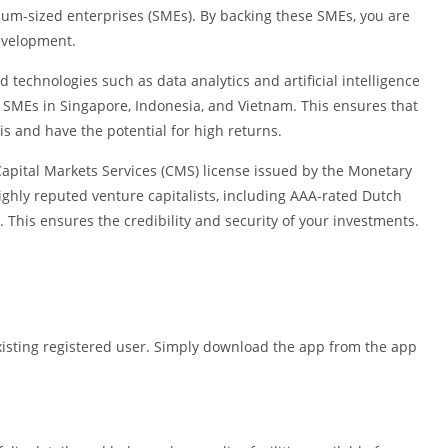
Shopping
ium-sized enterprises (SMEs). By backing these SMEs, you are
Social
evelopment.
Sports
d technologies such as data analytics and artificial intelligence
Tools
d SMEs in Singapore, Indonesia, and Vietnam. This ensures that
Travel & Lo
s and have the potential for high returns.
Weather
Capital Markets Services (CMS) license issued by the Monetary
Video Playe
highly reputed venture capitalists, including AAA-rated Dutch
Editors
his ensures the credibility and security of your investments.
xisting registered user. Simply download the app from the app