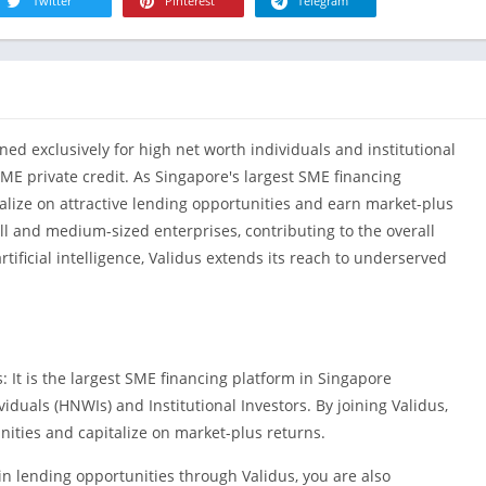
R
Twitter
Pinterest
Telegram
Health & Fi
S
House & H
S
Libraries &
T
Lifestyle
ed exclusively for high net worth individuals and institutional
Maps &
Navigation
SME private credit. As Singapore's largest SME financing
talize on attractive lending opportunities and earn market-plus
Medical
ll and medium-sized enterprises, contributing to the overall
Music & Au
tificial intelligence, Validus extends its reach to underserved
Editor's Cho
News &
Magazines
Parenting
: It is the largest SME financing platform in Singapore
Personaliza
iduals (HNWIs) and Institutional Investors. By joining Validus,
Photograph
nities and capitalize on market-plus returns.
Productivit
n lending opportunities through Validus, you are also