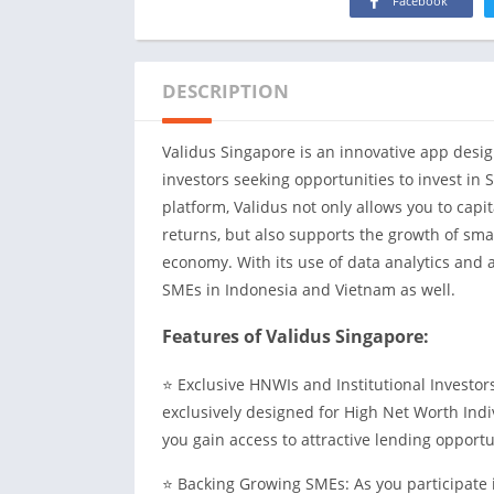
Facebook
DESCRIPTION
Validus Singapore is an innovative app design
investors seeking opportunities to invest in 
platform, Validus not only allows you to capi
returns, but also supports the growth of sma
economy. With its use of data analytics and ar
SMEs in Indonesia and Vietnam as well.
Features of Validus Singapore:
⭐ Exclusive HNWIs and Institutional Investors
exclusively designed for High Net Worth Indiv
you gain access to attractive lending opportu
⭐ Backing Growing SMEs: As you participate i