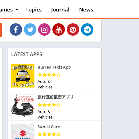
ames
Topics
Journal
News
n
ction
cles
dventure
rcade
oard
LATEST APPS
ard
asino
Burren Taxis App
asual
tion
Auto &
ducational
Vehicles
usic
原付直前復習アプリ
ord
ent
Auto &
opular Games
Vehicles
uzzle
Suzuki Care
acing
nk