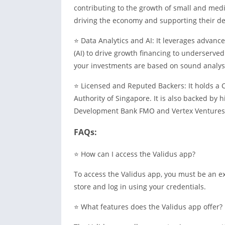
contributing to the growth of small and med
driving the economy and supporting their d
⭐ Data Analytics and AI: It leverages advance
(AI) to drive growth financing to underserve
your investments are based on sound analysi
⭐ Licensed and Reputed Backers: It holds a 
Authority of Singapore. It is also backed by 
Development Bank FMO and Vertex Ventures. T
FAQs:
⭐ How can I access the Validus app?
To access the Validus app, you must be an e
store and log in using your credentials.
⭐ What features does the Validus app offer?