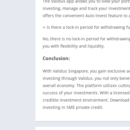
The Validus app allows you to view your portfo
investing, manage and track your investments
offers the convenient Auto Invest feature t
⭐ Is there a lock-in period for withdrawing f
No, there is no lock-in period for withdrawi
you with flexibility and liquidity.
Conclusion:
With Validus Singapore, you gain exclusive a
investing through Validus, you not only benef
overall economy. The platform utilizes cuttin
success of your investments. With a licensed
credible investment environment. Download t
investing in SME private credit.