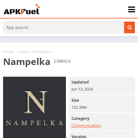
Home
>
Apps
> Nampelka
Nampelka
2.93652.0
Updated
Jun 13, 2026
Size
132.39M
Category
Communication
Version