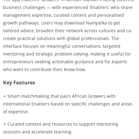
business challenges — with experienced 'Enablers' who share
management expertise, curated content and personalised
growth pathways. Users may download Nampelka to get
tailored advice, broaden their network across cultures and co-
create practical solutions with global professionals. The
interface focuses on meaningful conversations, targeted
mentoring and strategic problem solving, making it useful for
entrepreneurs seeking actionable guidance and for experts
who want to contribute their know-how.
Key Features
⭐ Smart matchmaking that pairs African Growers with
international Enablers based on specific challenges and areas
of expertise.
⭐ Curated content and resources to support mentoring
sessions and accelerate learning.