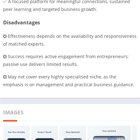
✅ A focused platform for meaningful connections, sustained
peer learning and targeted business growth.
Disadvantages
❎ Effectiveness depends on the availability and responsiveness
of matched experts.
❎ Success requires active engagement from entrepreneurs;
passive use delivers limited results.
❎ May not cover every highly specialised niche, as the
emphasis is on management and practical business guidance.
IMAGES