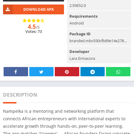
2.93652.0
DOWNLOAD APK
Requirements
Android
4.5
/5
Votes: 73
Package ID
branded.mbc930cfb89e14e278d7afcb51946a53a.mysite1
Developer
Lara Ermacora
DESCRIPTION
Nampelka is a mentoring and networking platform that
connects African entrepreneurs with international experts to
accelerate growth through hands-on, peer-to-peer learning.
The app matches 'Growers' — African founders facing concrete