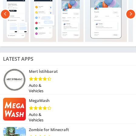
LATEST APPS
Mert İstihbarat
Auto &
Vehicles
MegaWash
Auto &
Vehicles
Zombie for Minecraft