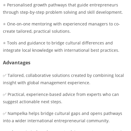
⭐ Personalised growth pathways that guide entrepreneurs
through step-by-step problem solving and skill development.
⭐ One-on-one mentoring with experienced managers to co-
create tailored, practical solutions.
⭐ Tools and guidance to bridge cultural differences and
integrate local knowledge with international best practices.
Advantages
✅ Tailored, collaborative solutions created by combining local
insight with global management experience.
✅ Practical, experience-based advice from experts who can
suggest actionable next steps.
✅ Nampelka helps bridge cultural gaps and opens pathways
into a wider international entrepreneurial community.