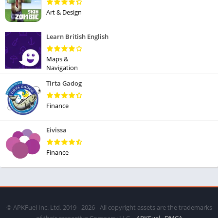
Art & Design
Learn British English
Maps &
Navigation
Tirta Gadog
Finance
Eivissa
Finance
© APKFuel Inc. Ltd. 2019 - 2026 - All copyright assets are the trademarks