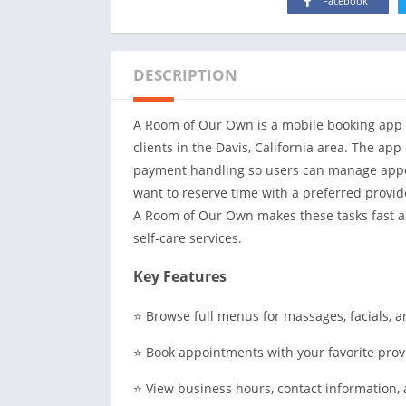
Facebook
DESCRIPTION
A Room of Our Own is a mobile booking app t
clients in the Davis, California area. The ap
payment handling so users can manage appo
want to reserve time with a preferred provide
A Room of Our Own makes these tasks fast a
self-care services.
Key Features
⭐ Browse full menus for massages, facials, a
⭐ Book appointments with your favorite prov
⭐ View business hours, contact information, 