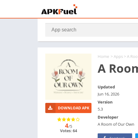
Home
>
Apps
> A Ro
A Roo
Updated
Jun 16, 2026
Version
DOWNLOAD APK
5.3
Developer
A Room of Our Own
4
/5
Votes: 64