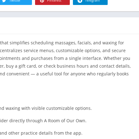
R
Twitter
Pinterest
Telegram
Health & Fi
S
House & H
S
Libraries &
T
Lifestyle
hat simplifies scheduling massages, facials, and waxing for
Maps &
Navigation
p centralizes service menus, customizable options, and secure
intments and purchases from a single interface. Whether you
Medical
r, buy a gift card, or check business hours and contact details,
Music & Au
nd convenient — a useful tool for anyone who regularly books
Editor's Cho
News &
Magazines
Parenting
nd waxing with visible customizable options.
Personaliza
ider directly through A Room of Our Own.
Photograph
Productivit
and other practice details from the app.