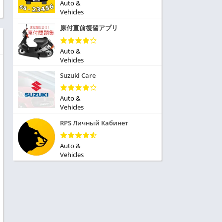
ole Playing
Auto &
tness
Vehicles
imulation
ome
原付直前復習アプリ
trategy
 Demo
rivia
Auto &
Vehicles
Suzuki Care
Auto &
Vehicles
dio
RPS Личный Кабинет
ice
Auto &
Vehicles
tion
y
y