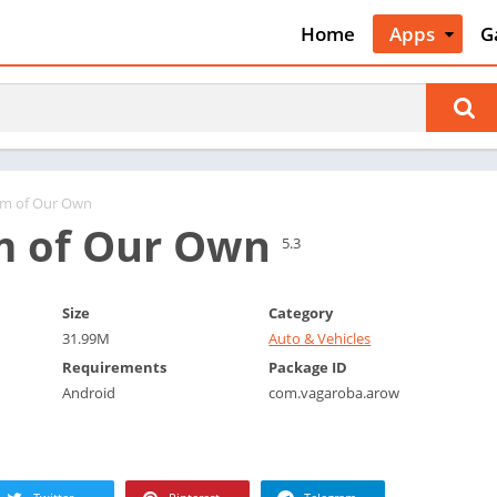
Home
Apps
G
Art & Desig
A
Auto & Vehi
A
Beauty
A
Books &
B
Reference
C
om of Our Own
Business
m of Our Own
C
5.3
Comics
C
Communica
E
Size
Category
Dating
M
31.99M
Auto & Vehicles
Education
W
Requirements
Package ID
Entertainm
Android
com.vagaroba.arow
P
Events
P
Finance
R
Food & Dri