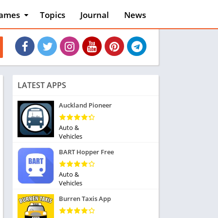
ames
Topics
Journal
News
n
ction
cles
dventure
rcade
oard
LATEST APPS
ard
asino
Auckland Pioneer
asual
tion
Auto &
ducational
Vehicles
usic
BART Hopper Free
ord
ent
Auto &
opular Games
Vehicles
uzzle
Burren Taxis App
acing
nk