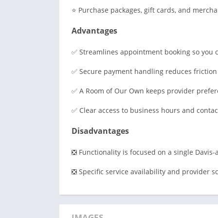
⭐ Purchase packages, gift cards, and mercha
Advantages
✅ Streamlines appointment booking so you can
✅ Secure payment handling reduces friction 
✅ A Room of Our Own keeps provider preferen
✅ Clear access to business hours and contact 
Disadvantages
❎ Functionality is focused on a single Davis-
❎ Specific service availability and provider
IMAGES