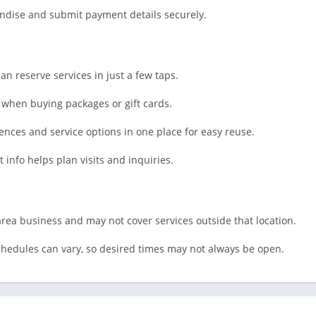
Shopping
ndise and submit payment details securely.
Social
Sports
Tools
 reserve services in just a few taps.
Travel & Lo
when buying packages or gift cards.
Weather
Video Playe
ces and service options in one place for easy reuse.
Editors
info helps plan visits and inquiries.
area business and may not cover services outside that location.
 schedules can vary, so desired times may not always be open.