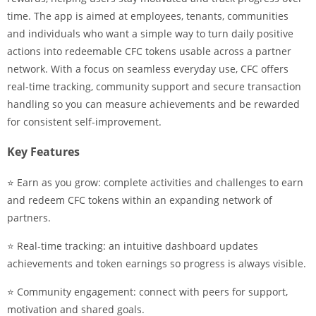
time. The app is aimed at employees, tenants, communities
and individuals who want a simple way to turn daily positive
actions into redeemable CFC tokens usable across a partner
network. With a focus on seamless everyday use, CFC offers
real-time tracking, community support and secure transaction
handling so you can measure achievements and be rewarded
for consistent self-improvement.
Key Features
⭐ Earn as you grow: complete activities and challenges to earn
and redeem CFC tokens within an expanding network of
partners.
⭐ Real-time tracking: an intuitive dashboard updates
achievements and token earnings so progress is always visible.
⭐ Community engagement: connect with peers for support,
motivation and shared goals.