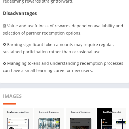
redeeming rewards straightforward.
Disadvantages
❎ Value and usefulness of rewards depend on availability and
selection of partner redemption options.
❎ Earning significant token amounts may require regular,
sustained participation rather than occasional use.
❎ Managing tokens and understanding redemption processes
can have a small learning curve for new users.
IMAGES