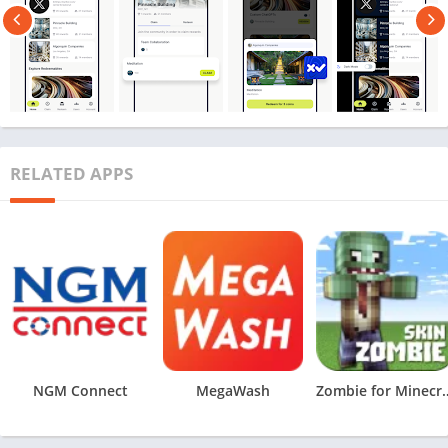
RELATED APPS
NGM Connect
MegaWash
Zombie for