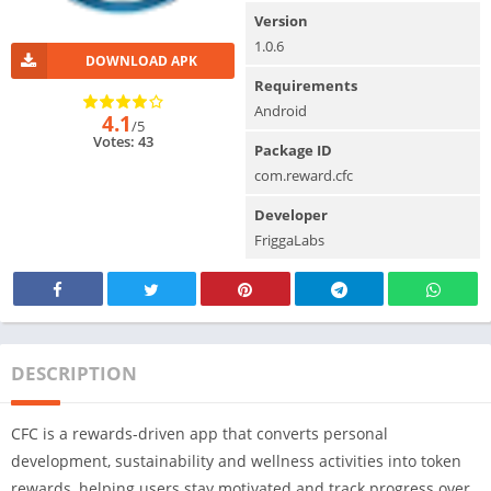
Version
1.0.6
DOWNLOAD APK
Requirements
Android
4.1
/5
Votes: 43
Package ID
com.reward.cfc
Developer
FriggaLabs
DESCRIPTION
CFC is a rewards-driven app that converts personal
development, sustainability and wellness activities into token
rewards, helping users stay motivated and track progress over