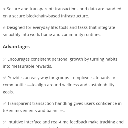
⭐ Secure and transparent: transactions and data are handled
on a secure blockchain-based infrastructure.
⭐ Designed for everyday life: tools and tasks that integrate
smoothly into work, home and community routines.
Advantages
✅ Encourages consistent personal growth by turning habits
into measurable rewards.
✅ Provides an easy way for groups—employees, tenants or
communities—to align around wellness and sustainability
goals.
✅ Transparent transaction handling gives users confidence in
token movements and balances.
✅ Intuitive interface and real-time feedback make tracking and