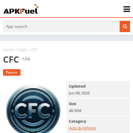
Home
>
Apps
> CFC
CFC
1.0.6
Parent
Updated
Jun 08, 2026
Size
48.56M
Category
Auto & Vehicles