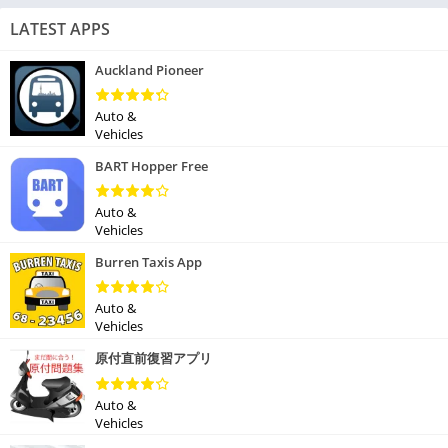
LATEST APPS
Auckland Pioneer
Auto &
Vehicles
BART Hopper Free
Auto &
Vehicles
Burren Taxis App
Auto &
Vehicles
原付直前復習アプリ
Auto &
Vehicles