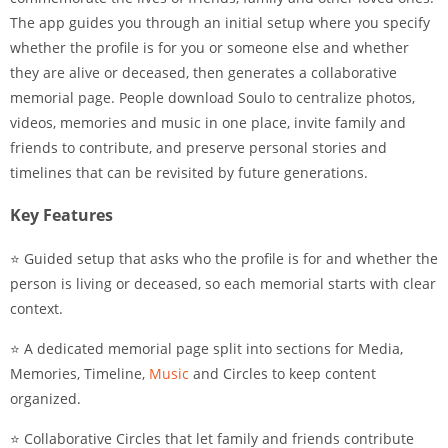
The app guides you through an initial setup where you specify
whether the profile is for you or someone else and whether
they are alive or deceased, then generates a collaborative
memorial page. People download Soulo to centralize photos,
videos, memories and music in one place, invite family and
friends to contribute, and preserve personal stories and
timelines that can be revisited by future generations.
Key Features
⭐ Guided setup that asks who the profile is for and whether the
person is living or deceased, so each memorial starts with clear
context.
⭐ A dedicated memorial page split into sections for Media,
Memories, Timeline,
Music
and Circles to keep content
organized.
⭐ Collaborative Circles that let family and friends contribute