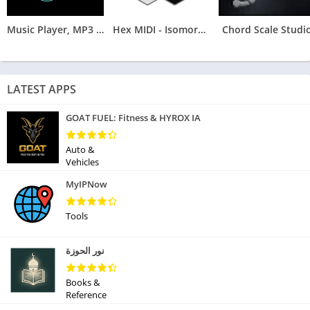
Music Player, MP3 Arua
Hex MIDI - Isomorphic Keyboard
Chord Scale Studi
LATEST APPS
GOAT FUEL: Fitness & HYROX IA
Auto &
Vehicles
MyIPNow
Tools
نور الحوزة
Books &
Reference