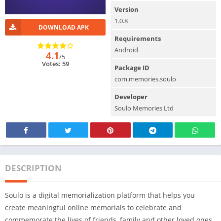
Version
1.0.8
DOWNLOAD APK
Requirements
Android
4.1
/5
Votes: 59
Package ID
com.memories.soulo
Developer
Soulo Memories Ltd
DESCRIPTION
Soulo is a digital memorialization platform that helps you
create meaningful online memorials to celebrate and
commemorate the lives of friends, family and other loved ones.