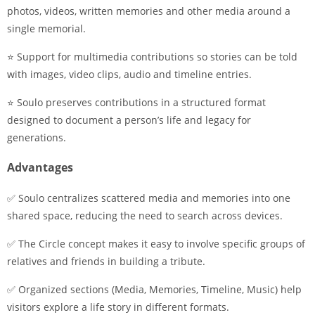
photos, videos, written memories and other media around a
single memorial.
⭐ Support for multimedia contributions so stories can be told
with images, video clips, audio and timeline entries.
⭐ Soulo preserves contributions in a structured format
designed to document a person’s life and legacy for
generations.
Advantages
✅ Soulo centralizes scattered media and memories into one
shared space, reducing the need to search across devices.
✅ The Circle concept makes it easy to involve specific groups of
relatives and friends in building a tribute.
✅ Organized sections (Media, Memories, Timeline, Music) help
visitors explore a life story in different formats.