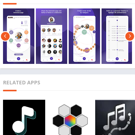
RELATED APPS