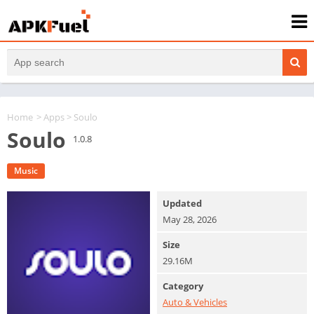
Home
>
Apps
> Soulo
Soulo
1.0.8
Music
Updated
May 28, 2026
Size
29.16M
Category
Auto & Vehicles