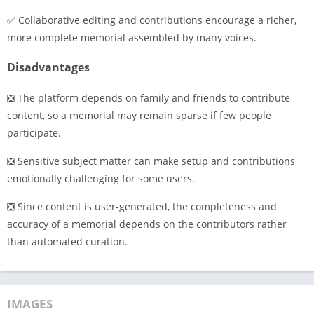
✅ Collaborative editing and contributions encourage a richer,
more complete memorial assembled by many voices.
Disadvantages
❎ The platform depends on family and friends to contribute
content, so a memorial may remain sparse if few people
participate.
❎ Sensitive subject matter can make setup and contributions
emotionally challenging for some users.
❎ Since content is user-generated, the completeness and
accuracy of a memorial depends on the contributors rather
than automated curation.
IMAGES